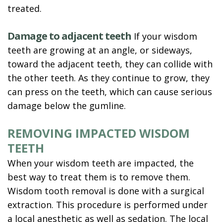
treated.
Damage to adjacent teeth
If your wisdom
teeth are growing at an angle, or sideways,
toward the adjacent teeth, they can collide with
the other teeth. As they continue to grow, they
can press on the teeth, which can cause serious
damage below the gumline.
REMOVING IMPACTED WISDOM
TEETH
When your wisdom teeth are impacted, the
best way to treat them is to remove them.
Wisdom tooth removal is done with a surgical
extraction. This procedure is performed under
a local anesthetic as well as sedation. The local