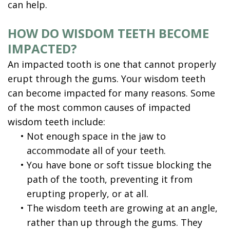
can help.
HOW DO WISDOM TEETH BECOME
IMPACTED?
An impacted tooth is one that cannot properly
erupt through the gums. Your wisdom teeth
can become impacted for many reasons. Some
of the most common causes of impacted
wisdom teeth include:
•
Not enough space in the jaw to
accommodate all of your teeth.
•
You have bone or soft tissue blocking the
path of the tooth, preventing it from
erupting properly, or at all.
•
The wisdom teeth are growing at an angle,
rather than up through the gums. They