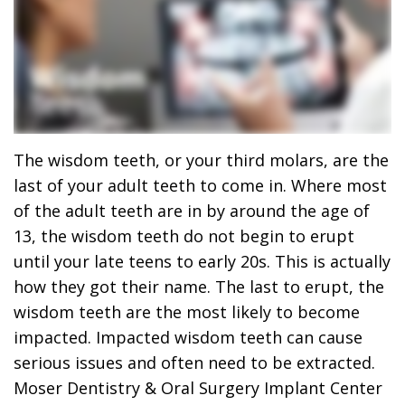
Dr.
Dentistry
Dental
Surgery
Derrick
DOCTOR
Restorative
Implants
Financing
REFERRAL
Flint,
Dentistry
Maxillofacial
Dental
MD,
Emergency
Surgery
Financing
DDS
Dentistry
Wisdom
Patient
The wisdom teeth, or your third molars, are the
last of your adult teeth to come in. Where most
Smile
Cosmetic
Teeth
Forms
of the adult teeth are in by around the age of
Gallery
Dentistry
Removal
Dental
13, the wisdom teeth do not begin to erupt
until your late teens to early 20s. This is actually
Dental
All
Reviews
how they got their name. The last to erupt, the
Technology
on
wisdom teeth are the most likely to become
impacted. Impacted wisdom teeth can cause
4
serious issues and often need to be extracted.
Moser Dentistry & Oral Surgery Implant Center