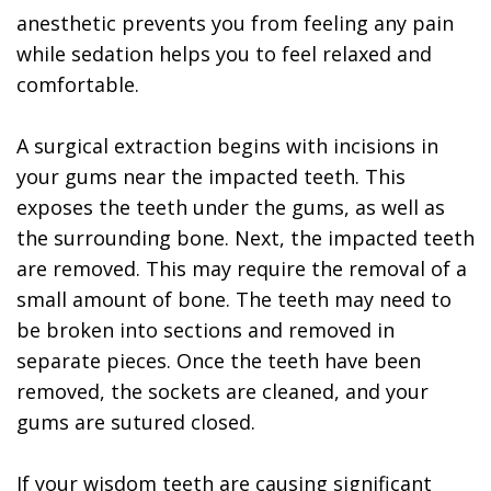
anesthetic prevents you from feeling any pain
while sedation helps you to feel relaxed and
comfortable.
A surgical extraction begins with incisions in
your gums near the impacted teeth. This
exposes the teeth under the gums, as well as
the surrounding bone. Next, the impacted teeth
are removed. This may require the removal of a
small amount of bone. The teeth may need to
be broken into sections and removed in
separate pieces. Once the teeth have been
removed, the sockets are cleaned, and your
gums are sutured closed.
If your wisdom teeth are causing significant