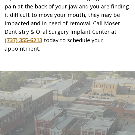
pain at the back of your jaw and you are finding
it difficult to move your mouth, they may be
impacted and in need of removal. Call Moser
Dentistry & Oral Surgery Implant Center at
(737) 355-6213
today to schedule your
appointment.