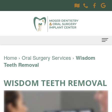
Home
Home
›
Oral Surgery Services
›
Wisdom
Teeth Removal
About
Dr.
Dental Services
WISDOM TEETH REMOVAL
Sally
Family
Oral Surgery Services
Moser,
Dentistry
Surgical
Patient Information
DDS
Preventative
Procedures
Oral
Contact