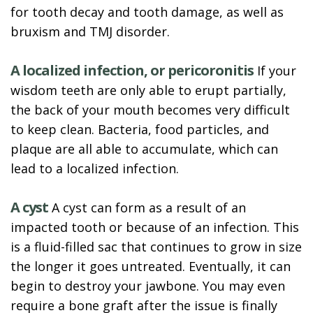
for tooth decay and tooth damage, as well as
bruxism and TMJ disorder.
A localized infection, or pericoronitis
If your
wisdom teeth are only able to erupt partially,
the back of your mouth becomes very difficult
to keep clean. Bacteria, food particles, and
plaque are all able to accumulate, which can
lead to a localized infection.
A cyst
A cyst can form as a result of an
impacted tooth or because of an infection. This
is a fluid-filled sac that continues to grow in size
the longer it goes untreated. Eventually, it can
begin to destroy your jawbone. You may even
require a bone graft after the issue is finally