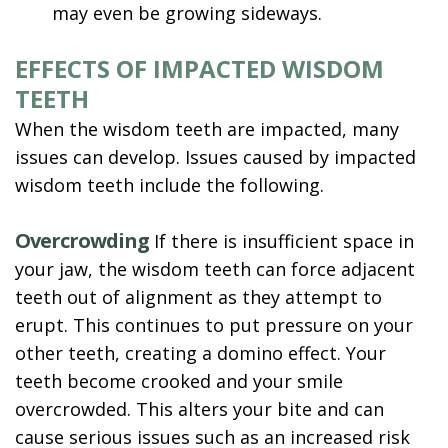
may even be growing sideways.
EFFECTS OF IMPACTED WISDOM
TEETH
When the wisdom teeth are impacted, many
issues can develop. Issues caused by impacted
wisdom teeth include the following.
Overcrowding
If there is insufficient space in
your jaw, the wisdom teeth can force adjacent
teeth out of alignment as they attempt to
erupt. This continues to put pressure on your
other teeth, creating a domino effect. Your
teeth become crooked and your smile
overcrowded. This alters your bite and can
cause serious issues such as an increased risk