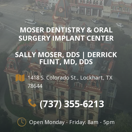
MOSER DENTISTRY & ORAL
SURGERY IMPLANT CENTER
SALLY MOSER, DDS | DERRICK
FLINT, MD, DDS
1418 S. Colorado St., Lockhart, TX
78644
(737) 355-6213
Open Monday - Friday: 8am - 5pm