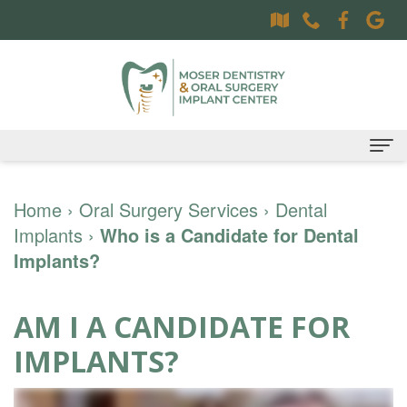
Home
Home
›
Oral Surgery Services
›
Dental
Implants
About
›
Who is a Candidate for Dental
Implants?
Dr.
Dental Services
Sally
Family
Oral Surgery Services
AM I A CANDIDATE FOR
Moser,
Dentistry
Surgical
Patient Information
IMPLANTS?
DDS
Preventative
Procedures
Oral
Contact