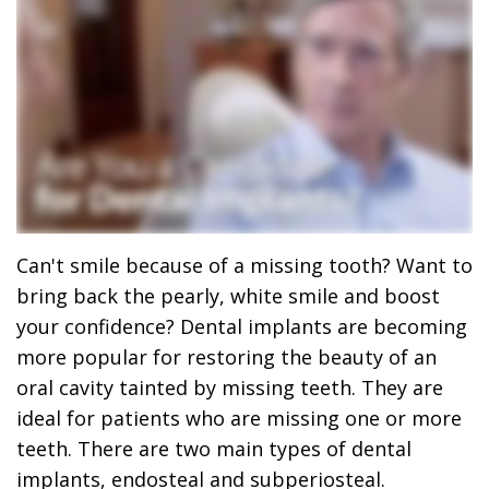
Dr.
Dentistry
Dental
Surgery
Derrick
DOCTOR
Restorative
Implants
Financing
REFERRAL
Flint,
Dentistry
Maxillofacial
Dental
MD,
Emergency
Surgery
Financing
DDS
Dentistry
Wisdom
Patient
Smile
Cosmetic
Teeth
Forms
Can't smile because of a missing tooth? Want to
Gallery
Dentistry
Removal
Dental
bring back the pearly, white smile and boost
Dental
All
Reviews
your confidence? Dental implants are becoming
more popular for restoring the beauty of an
Technology
on
oral cavity tainted by missing teeth. They are
4
ideal for patients who are missing one or more
teeth. There are two main types of dental
implants, endosteal and subperiosteal.