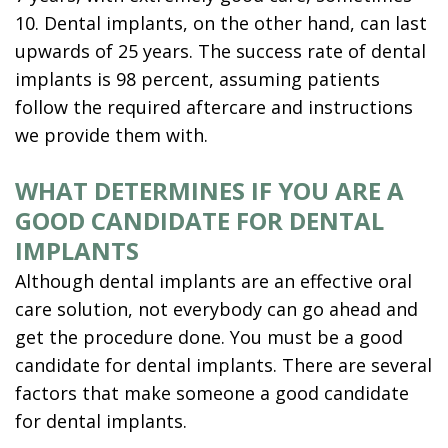
10. Dental implants, on the other hand, can last
upwards of 25 years. The success rate of dental
implants is 98 percent, assuming patients
follow the required aftercare and instructions
we provide them with.
WHAT DETERMINES IF YOU ARE A
GOOD CANDIDATE FOR DENTAL
IMPLANTS
Although dental implants are an effective oral
care solution, not everybody can go ahead and
get the procedure done. You must be a good
candidate for dental implants. There are several
factors that make someone a good candidate
for dental implants.