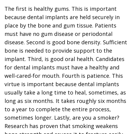
The first is healthy gums. This is important
because dental implants are held securely in
place by the bone and gum tissue. Patients
must have no gum disease or periodontal
disease. Second is good bone density. Sufficient
bone is needed to provide support to the
implant. Third, is good oral health. Candidates
for dental implants must have a healthy and
well-cared-for mouth. Fourth is patience. This
virtue is important because dental implants
usually take a long time to heal, sometimes, as
long as six months. It takes roughly six months
to a year to complete the entire process,
sometimes longer. Lastly, are you a smoker?
Research has proven that smoking weakens