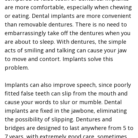
are more comfortable, especially when chewing
or eating. Dental implants are more convenient
than removable dentures. There is no need to
embarrassingly take off the dentures when you
are about to sleep. With dentures, the simple
acts of smiling and talking can cause your jaw
to move and contort. Implants solve this
problem.
Implants can also improve speech, since poorly
fitted false teeth can slip from the mouth and
cause your words to slur or mumble. Dental
implants are fixed in the jawbone, eliminating
the possibility of slipping. Dentures and
bridges are designed to last anywhere from 5 to
7 years, with extremely good care, sometimes