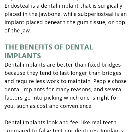
Endosteal is a dental implant that is surgically
placed in the jawbone, while subperiosteal is an
implant placed beneath the gum tissue, on top
of the jaw.
THE BENEFITS OF DENTAL
IMPLANTS
Dental implants are better than fixed bridges
because they tend to last longer than bridges
and require less work to maintain. People chose
dental implants for many reasons, and several
factors go into picking which one is right for
you, such as cost and convenience.
Dental implants look and feel like real teeth
compared to false teeth or dentures. Implants