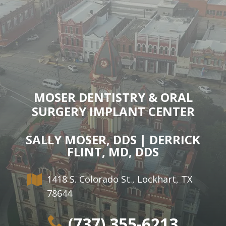
MOSER DENTISTRY & ORAL
SURGERY IMPLANT CENTER
SALLY MOSER, DDS | DERRICK
FLINT, MD, DDS
1418 S. Colorado St., Lockhart, TX
78644
(737) 355-6213