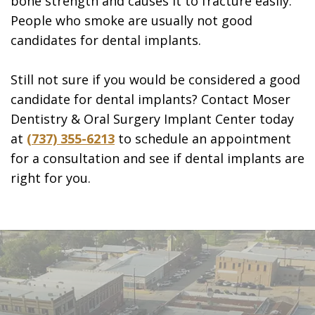
bone strength and causes it to fracture easily.
People who smoke are usually not good
candidates for dental implants.
Still not sure if you would be considered a good
candidate for dental implants? Contact Moser
Dentistry & Oral Surgery Implant Center today
at
(737) 355-6213
to schedule an appointment
for a consultation and see if dental implants are
right for you.