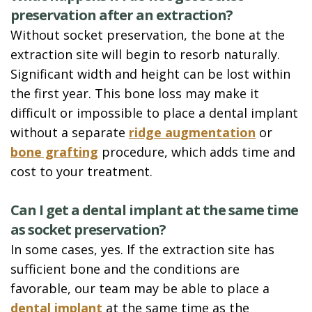
preservation after an extraction?
Without socket preservation, the bone at the
extraction site will begin to resorb naturally.
Significant width and height can be lost within
the first year. This bone loss may make it
difficult or impossible to place a dental implant
without a separate
ridge augmentation
or
bone grafting
procedure, which adds time and
cost to your treatment.
Can I get a dental implant at the same time
as socket preservation?
In some cases, yes. If the extraction site has
sufficient bone and the conditions are
favorable, our team may be able to place a
dental implant
at the same time as the