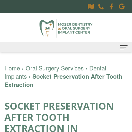
Home
Home
›
Oral Surgery Services
›
Dental
Implants
About
›
Socket Preservation After Tooth
Extraction
Dr.
Dental Services
Sally
Family
Oral Surgery Services
SOCKET PRESERVATION
Moser,
Dentistry
Surgical
Patient Information
AFTER TOOTH
DDS
Preventative
Procedures
Oral
Contact
EXTRACTION IN