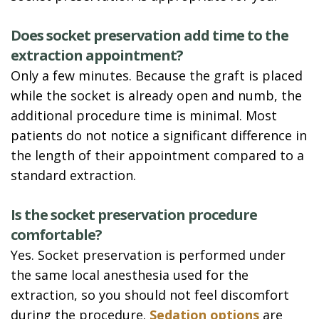
Does socket preservation add time to the
extraction appointment?
Only a few minutes. Because the graft is placed
while the socket is already open and numb, the
additional procedure time is minimal. Most
patients do not notice a significant difference in
the length of their appointment compared to a
standard extraction.
Is the socket preservation procedure
comfortable?
Yes. Socket preservation is performed under
the same local anesthesia used for the
extraction, so you should not feel discomfort
during the procedure.
Sedation options
are