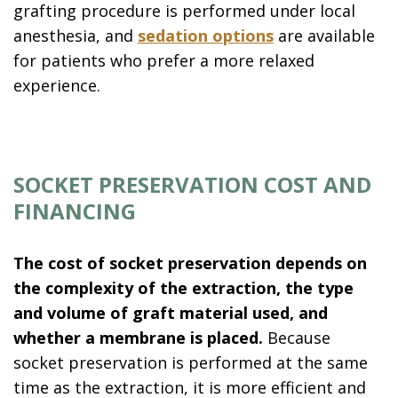
grafting procedure is performed under local
anesthesia, and
sedation options
are available
for patients who prefer a more relaxed
experience.
SOCKET PRESERVATION COST AND
FINANCING
The cost of socket preservation depends on
the complexity of the extraction, the type
and volume of graft material used, and
whether a membrane is placed.
Because
socket preservation is performed at the same
time as the extraction, it is more efficient and