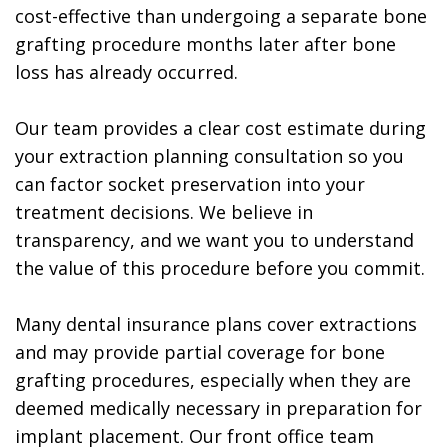
cost-effective than undergoing a separate bone
grafting procedure months later after bone
loss has already occurred.
Our team provides a clear cost estimate during
your extraction planning consultation so you
can factor socket preservation into your
treatment decisions. We believe in
transparency, and we want you to understand
the value of this procedure before you commit.
Many dental insurance plans cover extractions
and may provide partial coverage for bone
grafting procedures, especially when they are
deemed medically necessary in preparation for
implant placement. Our front office team