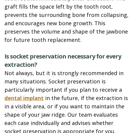
graft fills the space left by the tooth root,
prevents the surrounding bone from collapsing,
and encourages new bone growth. This
preserves the volume and shape of the jawbone
for future tooth replacement.
Is socket preservation necessary for every
extraction?
Not always, but it is strongly recommended in
many situations. Socket preservation is
particularly important if you plan to receive a
dental implant
in the future, if the extraction is
in a visible area, or if you want to maintain the
shape of your jaw ridge. Our team evaluates
each case individually and advises whether
socket preservation is appropriate for you.