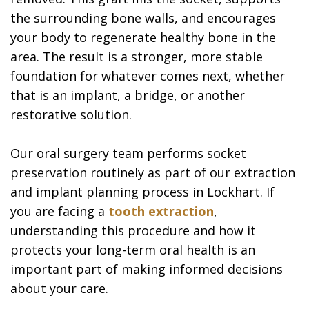
the surrounding bone walls, and encourages
your body to regenerate healthy bone in the
area. The result is a stronger, more stable
foundation for whatever comes next, whether
that is an implant, a bridge, or another
restorative solution.
Our oral surgery team performs socket
preservation routinely as part of our extraction
and implant planning process in Lockhart. If
you are facing a
tooth extraction
,
understanding this procedure and how it
protects your long-term oral health is an
important part of making informed decisions
about your care.