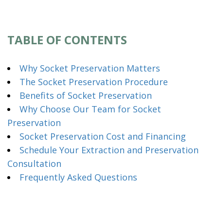
TABLE OF CONTENTS
Why Socket Preservation Matters
The Socket Preservation Procedure
Benefits of Socket Preservation
Why Choose Our Team for Socket
Preservation
Socket Preservation Cost and Financing
Schedule Your Extraction and Preservation
Consultation
Frequently Asked Questions