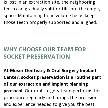
is lost in an extraction site, the neighboring
teeth can gradually shift or tilt into the empty
space. Maintaining bone volume helps keep
those teeth properly supported and aligned.
WHY CHOOSE OUR TEAM FOR
SOCKET PRESERVATION
At Moser Dentistry & Oral Surgery Implant
Center, socket preservation is a routine part
of our extraction and implant planning
protocol.
Our oral surgery team performs this
procedure regularly and brings the precision
and experience needed to give you the best