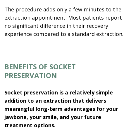
The procedure adds only a few minutes to the
extraction appointment. Most patients report
no significant difference in their recovery
experience compared to a standard extraction.
BENEFITS OF SOCKET
PRESERVATION
Socket preservation is a relatively simple
addition to an extraction that delivers
meaningful long-term advantages for your
jawbone, your smile, and your future
treatment options.