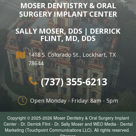
MOSER DENTISTRY & ORAL
SURGERY IMPLANT CENTER
SALLY MOSER, DDS | DERRICK
FLINT, MD, DDS
1418 S. Colorado St., Lockhart, TX
78644
(737) 355-6213
Open Monday - Friday: 8am - 5pm
Copyright © 2025-2026
Moser Dentistry & Oral Surgery Implant
Center - Dr. Derrick Flint - Dr. Sally Moser
and
WEO Media - Dental
Marketing
(Touchpoint Communications LLC). All rights reserved.