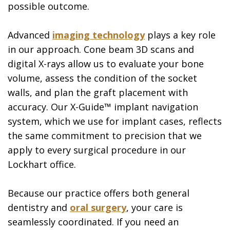
possible outcome.
Advanced
imaging technology
plays a key role
in our approach. Cone beam 3D scans and
digital X-rays allow us to evaluate your bone
volume, assess the condition of the socket
walls, and plan the graft placement with
accuracy. Our X-Guide™ implant navigation
system, which we use for implant cases, reflects
the same commitment to precision that we
apply to every surgical procedure in our
Lockhart office.
Because our practice offers both general
dentistry and
oral surgery
, your care is
seamlessly coordinated. If you need an