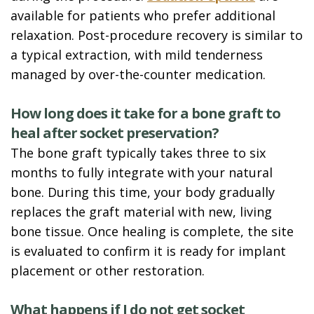
available for patients who prefer additional
relaxation. Post-procedure recovery is similar to
a typical extraction, with mild tenderness
managed by over-the-counter medication.
How long does it take for a bone graft to
heal after socket preservation?
The bone graft typically takes three to six
months to fully integrate with your natural
bone. During this time, your body gradually
replaces the graft material with new, living
bone tissue. Once healing is complete, the site
is evaluated to confirm it is ready for implant
placement or other restoration.
What happens if I do not get socket