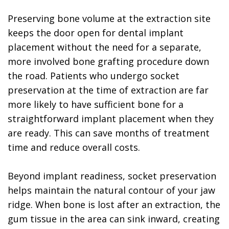
Preserving bone volume at the extraction site
keeps the door open for dental implant
placement without the need for a separate,
more involved bone grafting procedure down
the road. Patients who undergo socket
preservation at the time of extraction are far
more likely to have sufficient bone for a
straightforward implant placement when they
are ready. This can save months of treatment
time and reduce overall costs.
Beyond implant readiness, socket preservation
helps maintain the natural contour of your jaw
ridge. When bone is lost after an extraction, the
gum tissue in the area can sink inward, creating