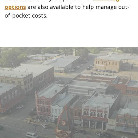
options
are also available to help manage out-
of-pocket costs.