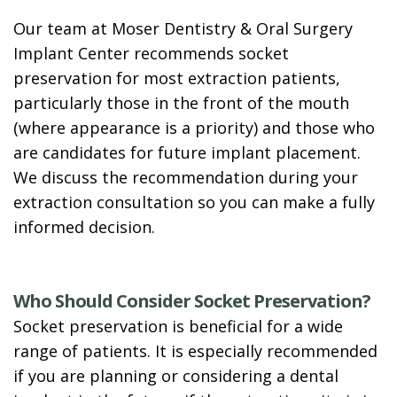
Our team at Moser Dentistry & Oral Surgery
Implant Center recommends socket
preservation for most extraction patients,
particularly those in the front of the mouth
(where appearance is a priority) and those who
are candidates for future implant placement.
We discuss the recommendation during your
extraction consultation so you can make a fully
informed decision.
Who Should Consider Socket Preservation?
Socket preservation is beneficial for a wide
range of patients. It is especially recommended
if you are planning or considering a dental