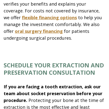
verifies your benefits and explains your
coverage. For costs not covered by insurance,
we offer
flexible financing options
to help you
manage the investment comfortably. We also
offer
oral surgery financing
for patients
undergoing surgical procedures.
SCHEDULE YOUR EXTRACTION AND
PRESERVATION CONSULTATION
If you are facing a tooth extraction, ask our
team about socket preservation before your
procedure.
Protecting your bone at the time of
extraction is the most effective and least