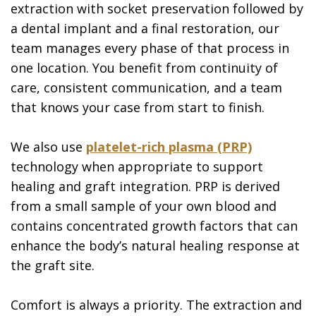
extraction with socket preservation followed by
a dental implant and a final restoration, our
team manages every phase of that process in
one location. You benefit from continuity of
care, consistent communication, and a team
that knows your case from start to finish.
We also use
platelet-rich plasma (PRP)
technology when appropriate to support
healing and graft integration. PRP is derived
from a small sample of your own blood and
contains concentrated growth factors that can
enhance the body’s natural healing response at
the graft site.
Comfort is always a priority. The extraction and