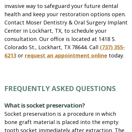
invasive way to safeguard your future dental
health and keep your restoration options open.
Contact Moser Dentistry & Oral Surgery Implant
Center in Lockhart, TX, to schedule your
consultation. Our office is located at 1418 S.
Colorado St., Lockhart, TX 78644. Call
(737) 355-
6213
or
request an appointment online
today.
FREQUENTLY ASKED QUESTIONS
What is socket preservation?
Socket preservation is a procedure in which
bone graft material is placed into the empty
tooth socket immediately after extraction. The