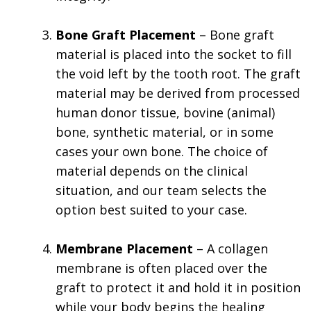
Bone Graft Placement
– Bone graft
material is placed into the socket to fill
the void left by the tooth root. The graft
material may be derived from processed
human donor tissue, bovine (animal)
bone, synthetic material, or in some
cases your own bone. The choice of
material depends on the clinical
situation, and our team selects the
option best suited to your case.
Membrane Placement
– A collagen
membrane is often placed over the
graft to protect it and hold it in position
while your body begins the healing