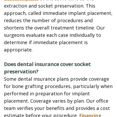
extraction and socket preservation. This
approach, called immediate implant placement,
reduces the number of procedures and
shortens the overall treatment timeline. Our
surgeons evaluate each case individually to
determine if immediate placement is
appropriate.
Does dental insurance cover socket
preservation?
Some dental insurance plans provide coverage
for bone grafting procedures, particularly when
performed in preparation for implant
placement. Coverage varies by plan. Our office
team verifies your benefits and provides a cost
estimate before your procedure.
Financing