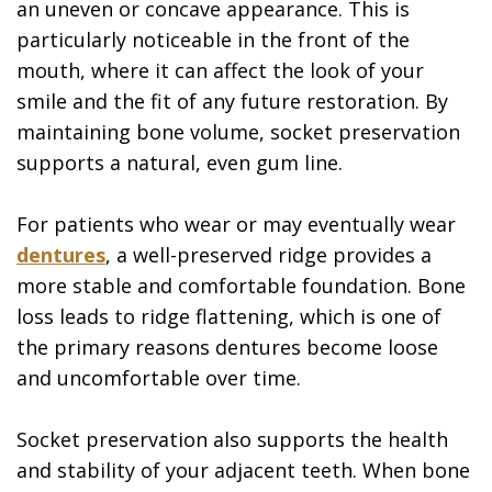
an uneven or concave appearance. This is
particularly noticeable in the front of the
mouth, where it can affect the look of your
smile and the fit of any future restoration. By
maintaining bone volume, socket preservation
supports a natural, even gum line.
For patients who wear or may eventually wear
dentures
, a well-preserved ridge provides a
more stable and comfortable foundation. Bone
loss leads to ridge flattening, which is one of
the primary reasons dentures become loose
and uncomfortable over time.
Socket preservation also supports the health
and stability of your adjacent teeth. When bone