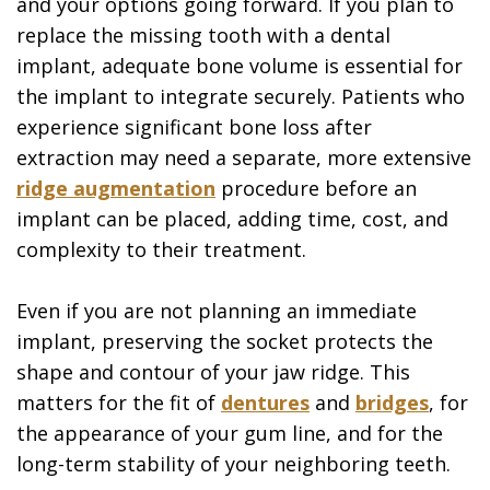
and your options going forward. If you plan to
replace the missing tooth with a dental
implant, adequate bone volume is essential for
the implant to integrate securely. Patients who
experience significant bone loss after
extraction may need a separate, more extensive
ridge augmentation
procedure before an
implant can be placed, adding time, cost, and
complexity to their treatment.
Even if you are not planning an immediate
implant, preserving the socket protects the
shape and contour of your jaw ridge. This
matters for the fit of
dentures
and
bridges
, for
the appearance of your gum line, and for the
long-term stability of your neighboring teeth.