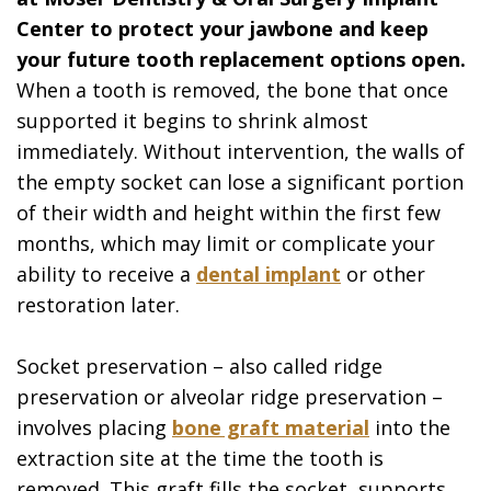
Center to protect your jawbone and keep
your future tooth replacement options open.
When a tooth is removed, the bone that once
supported it begins to shrink almost
immediately. Without intervention, the walls of
the empty socket can lose a significant portion
of their width and height within the first few
months, which may limit or complicate your
ability to receive a
dental implant
or other
restoration later.
Socket preservation – also called ridge
preservation or alveolar ridge preservation –
involves placing
bone graft material
into the
extraction site at the time the tooth is
removed. This graft fills the socket, supports