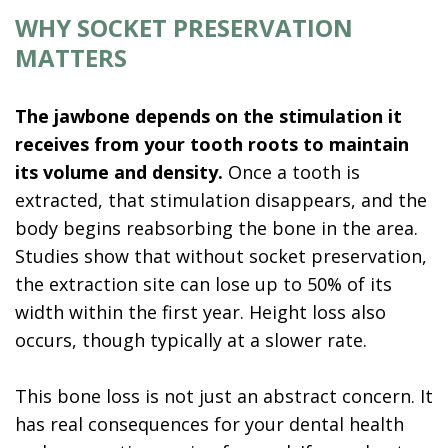
WHY SOCKET PRESERVATION
MATTERS
The jawbone depends on the stimulation it
receives from your tooth roots to maintain
its volume and density.
Once a tooth is
extracted, that stimulation disappears, and the
body begins reabsorbing the bone in the area.
Studies show that without socket preservation,
the extraction site can lose up to 50% of its
width within the first year. Height loss also
occurs, though typically at a slower rate.
This bone loss is not just an abstract concern. It
has real consequences for your dental health