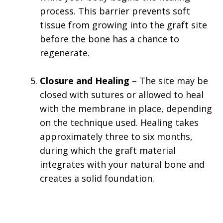
process. This barrier prevents soft
tissue from growing into the graft site
before the bone has a chance to
regenerate.
Closure and Healing
– The site may be
closed with sutures or allowed to heal
with the membrane in place, depending
on the technique used. Healing takes
approximately three to six months,
during which the graft material
integrates with your natural bone and
creates a solid foundation.