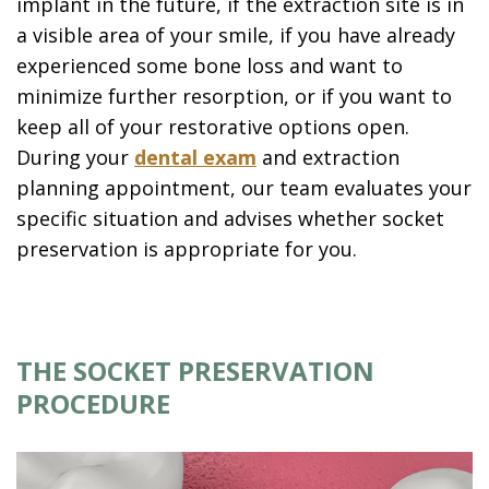
implant in the future, if the extraction site is in
a visible area of your smile, if you have already
experienced some bone loss and want to
minimize further resorption, or if you want to
keep all of your restorative options open.
During your
dental exam
and extraction
planning appointment, our team evaluates your
specific situation and advises whether socket
preservation is appropriate for you.
THE SOCKET PRESERVATION
PROCEDURE