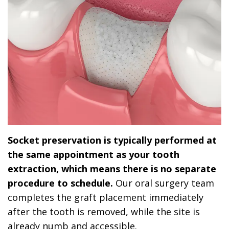
Socket preservation is typically performed at
the same appointment as your tooth
extraction, which means there is no separate
procedure to schedule.
Our oral surgery team
completes the graft placement immediately
after the tooth is removed, while the site is
already numb and accessible.