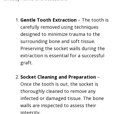
Gentle Tooth Extraction
– The tooth is
carefully removed using techniques
designed to minimize trauma to the
surrounding bone and soft tissue.
Preserving the socket walls during the
extraction is essential for a successful
graft.
Socket Cleaning and Preparation
–
Once the tooth is out, the socket is
thoroughly cleaned to remove any
infected or damaged tissue. The bone
walls are inspected to assess their
integrity.