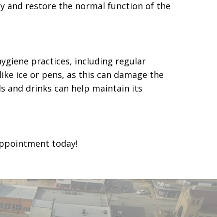
y and restore the normal function of the
ygiene practices, including regular
like ice or pens, as this can damage the
ds and drinks can help maintain its
ppointment today!