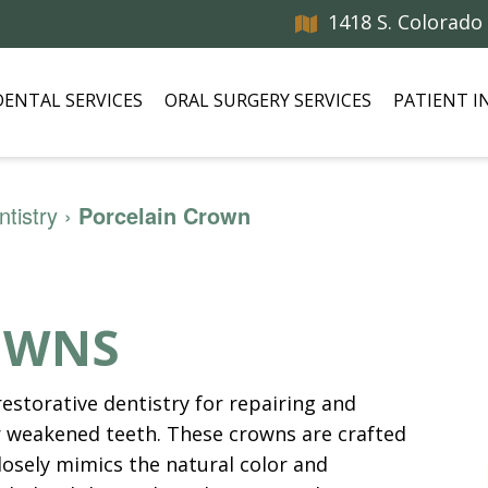
1418 S. Colorado
DENTAL SERVICES
ORAL SURGERY SERVICES
PATIENT 
tistry
›
Porcelain Crown
OWNS
restorative dentistry for repairing and
 weakened teeth. These crowns are crafted
losely mimics the natural color and