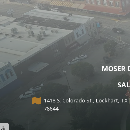
MOSER 
SAL
1418 S. Colorado St., Lockhart, TX
78644