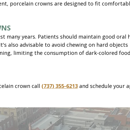
t, porcelain crowns are designed to fit comfortabl
WNS
st many years. Patients should maintain good oral h
It's also advisable to avoid chewing on hard objects 
aining, limiting the consumption of dark-colored foo
celain crown call
(737) 355-6213
and schedule your a