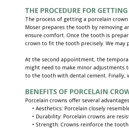
THE PROCEDURE FOR GETTING
The process of getting a porcelain crown ty
Moser prepares the tooth by removing any
ensure comfort. Once the tooth is prepare
crown to fit the tooth precisely. We may
At the second appointment, the temporary
might need to make minor adjustments to 
to the tooth with dental cement. Finally, 
BENEFITS OF PORCELAIN CRO
Porcelain crowns offer several advantages
•
Aesthetics: Porcelain closely resemble
•
Durability: Porcelain crowns are resi
•
Strength: Crowns reinforce the tooth