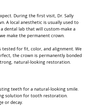
ect. During the first visit, Dr. Sally
 A local anesthetic is usually used to
o a dental lab that will custom-make a
le we make the permanent crown.
ested for fit, color, and alignment. We
erfect, the crown is permanently bonded
strong, natural-looking restoration.
sting teeth for a natural-looking smile.
ng solution for tooth restoration.
ge or decay.