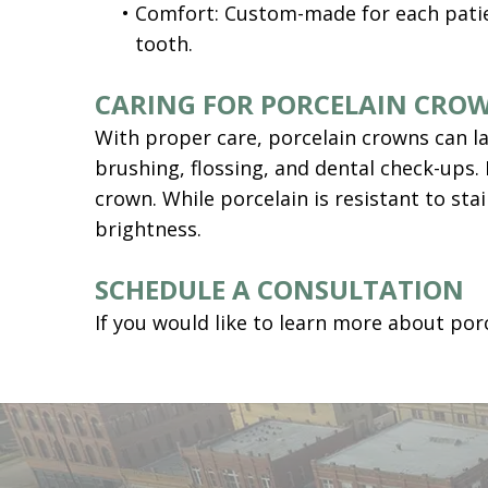
•
Comfort: Custom-made for each patien
tooth.
CARING FOR PORCELAIN CRO
With proper care, porcelain crowns can la
brushing, flossing, and dental check-ups. 
crown. While porcelain is resistant to st
brightness.
SCHEDULE A CONSULTATION
If you would like to learn more about por