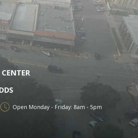
 CENTER
 DDS
Open Monday - Friday: 8am - 5pm