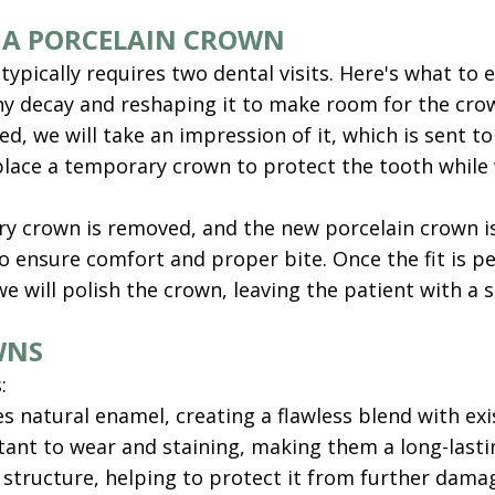
 A PORCELAIN CROWN
pically requires two dental visits. Here's what to exp
 decay and reshaping it to make room for the crown.
d, we will take an impression of it, which is sent t
 place a temporary crown to protect the tooth whi
 crown is removed, and the new porcelain crown is t
ensure comfort and proper bite. Once the fit is p
we will polish the crown, leaving the patient with a 
WNS
:
s natural enamel, creating a flawless blend with exi
stant to wear and staining, making them a long-lasti
 structure, helping to protect it from further dama