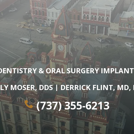
DENTISTRY & ORAL SURGERY IMPLANT
LY MOSER, DDS | DERRICK FLINT, MD,
(737) 355-6213