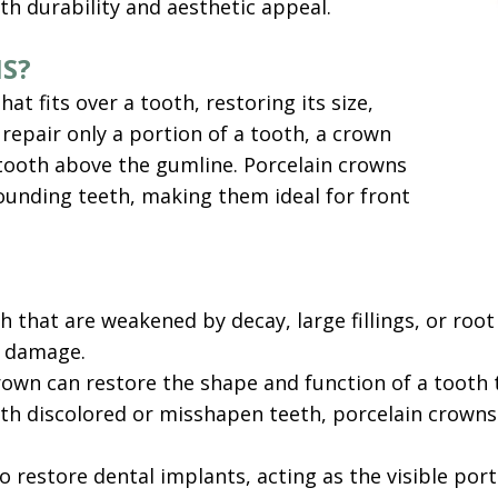
th durability and aesthetic appeal.
S?
t fits over a tooth, restoring its size,
 repair only a portion of a tooth, a crown
 tooth above the gumline. Porcelain crowns
ounding teeth, making them ideal for front
that are weakened by decay, large fillings, or root
r damage.
own can restore the shape and function of a tooth t
ith discolored or misshapen teeth, porcelain crown
restore dental implants, acting as the visible portio