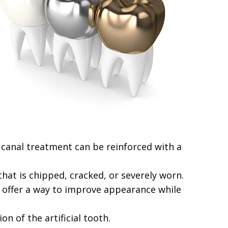
 canal treatment can be reinforced with a
hat is chipped, cracked, or severely worn.
s offer a way to improve appearance while
n of the artificial tooth.