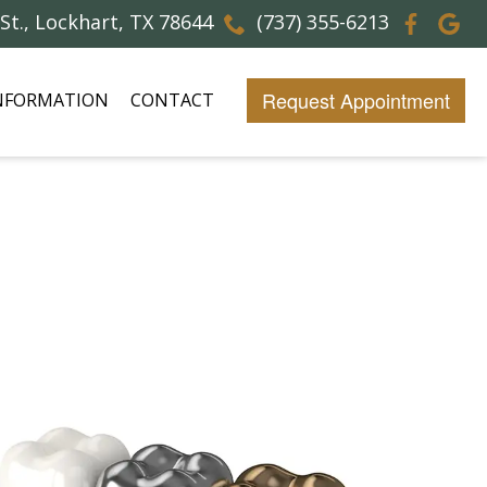
 St., Lockhart, TX 78644
(737) 355-6213
Request Appointment
INFORMATION
CONTACT