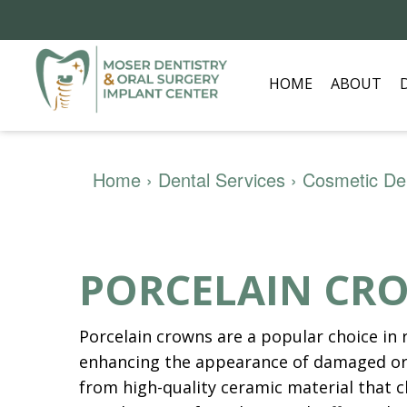
HOME
ABOUT
Home
›
Dental Services
›
Cosmetic Den
PORCELAIN CR
Porcelain crowns are a popular choice in 
enhancing the appearance of damaged or
from high-quality ceramic material that c