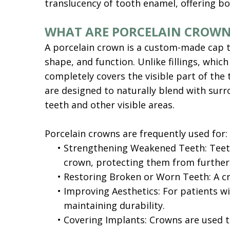
translucency of tooth enamel, offering bo
WHAT ARE PORCELAIN CROWN
A porcelain crown is a custom-made cap tha
shape, and function. Unlike fillings, which
completely covers the visible part of the
are designed to naturally blend with surr
teeth and other visible areas.
Porcelain crowns are frequently used for:
•
Strengthening Weakened Teeth: Teeth 
crown, protecting them from furthe
•
Restoring Broken or Worn Teeth: A cr
•
Improving Aesthetics: For patients w
maintaining durability.
•
Covering Implants: Crowns are used to 