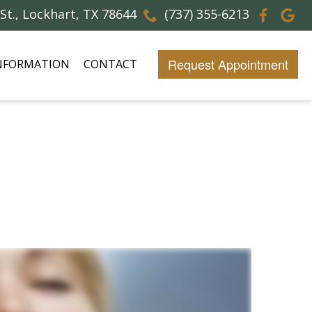
 St., Lockhart, TX 78644
(737) 355-6213
Request Appointment
INFORMATION
CONTACT