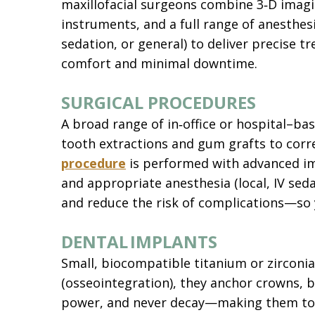
maxillofacial surgeons combine 3‑D imagi
instruments, and a full range of anesthesi
sedation, or general) to deliver precise
comfort and minimal downtime.
SURGICAL PROCEDURES
A broad range of in‑office or hospital–b
tooth extractions and gum grafts to corre
procedure
is performed with advanced ima
and appropriate anesthesia (local, IV seda
and reduce the risk of complications—so y
DENTAL IMPLANTS
Small, biocompatible titanium or zirconia
(osseointegration), they anchor crowns, b
power, and never decay—making them today