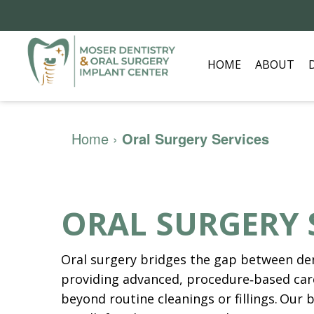
HOME
ABOUT
Home
›
Oral Surgery Services
ORAL SURGERY 
Oral surgery bridges the gap between den
providing advanced, procedure‑based car
beyond routine cleanings or fillings. Our b