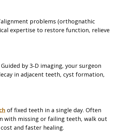
ite/alignment problems (orthognathic
l expertise to restore function, relieve
. Guided by 3‑D imaging, your surgeon
ecay in adjacent teeth, cyst formation,
ch
of fixed teeth in a single day. Often
 with missing or failing teeth, walk out
cost and faster healing.