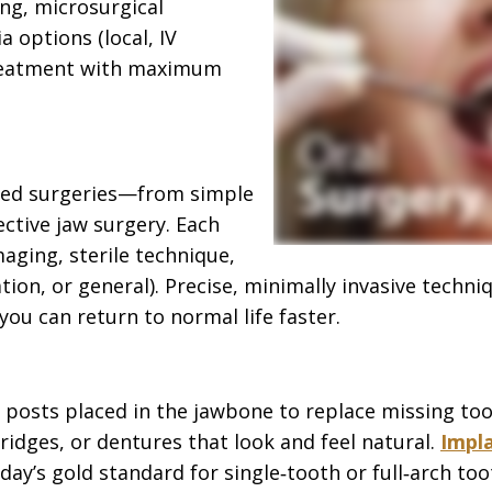
ng, microsurgical
a options (local, IV
 treatment with maximum
ased surgeries—from simple
ctive jaw surgery. Each
ging, sterile technique,
tion, or general). Precise, minimally invasive techn
ou can return to normal life faster.
 posts placed in the jawbone to replace missing too
ridges, or dentures that look and feel natural.
Impl
’s gold standard for single‑tooth or full‑arch to