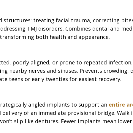
ed structures: treating facial trauma, correcting b
ddressing TMJ disorders. Combines dental and medica
transforming both health and appearance.
ted, poorly aligned, or prone to repeated infection
ing nearby nerves and sinuses. Prevents crowding, d
ate teens or early twenties for easiest recovery.
trategically angled implants to support an
entire ar
 delivery of an immediate provisional bridge. Walk in
won’t slip like dentures. Fewer implants mean lower 