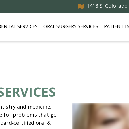
1418 S. Colorado
DENTAL SERVICES
ORAL SURGERY SERVICES
PATIENT 
SERVICES
tistry and medicine,
e for problems that go
oard‑certified oral &