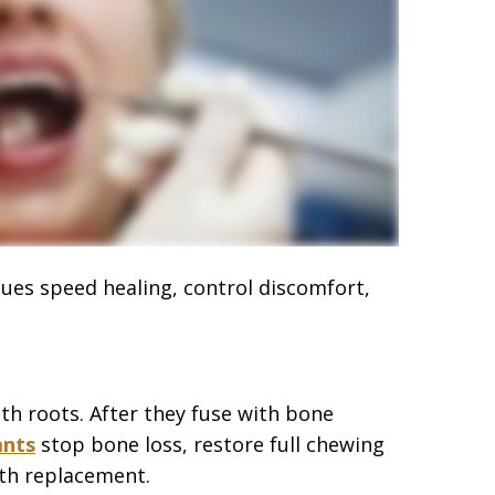
iques speed healing, control discomfort,
th roots. After they fuse with bone
ants
stop bone loss, restore full chewing
oth replacement.