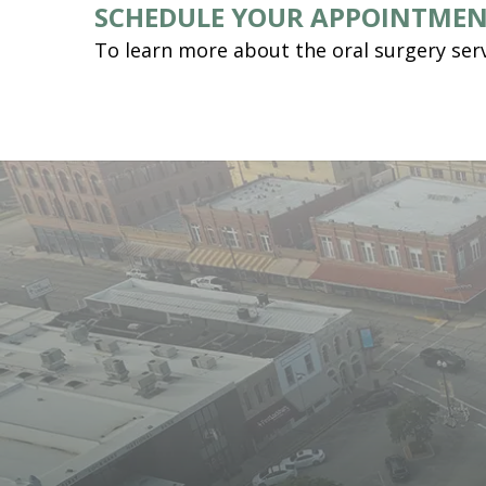
SCHEDULE YOUR APPOINTME
To learn more about the oral surgery serv