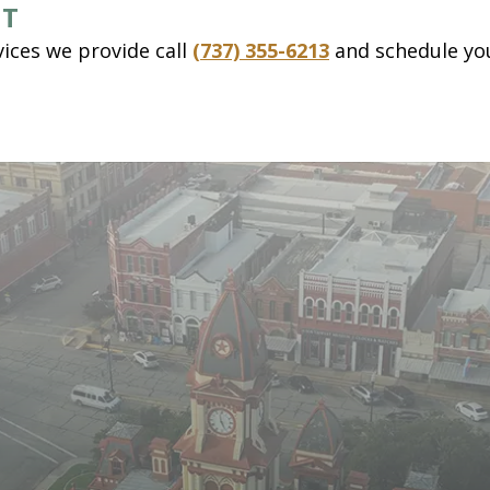
NT
ices we provide call
(737) 355-6213
and schedule yo