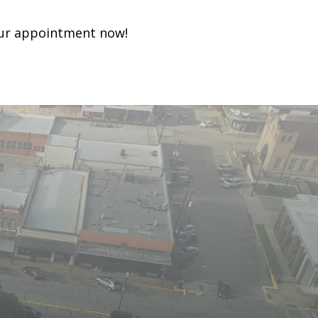
ur appointment now!