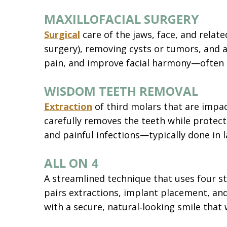
MAXILLOFACIAL SURGERY
Surgical
care of the jaws, face, and relat
surgery), removing cysts or tumors, and a
pain, and improve facial harmony—often 
WISDOM TEETH REMOVAL
Extraction
of third molars that are impac
carefully removes the teeth while protect
and painful infections—typically done in l
ALL ON 4
A streamlined technique that uses four s
pairs extractions, implant placement, and
with a secure, natural‑looking smile that 