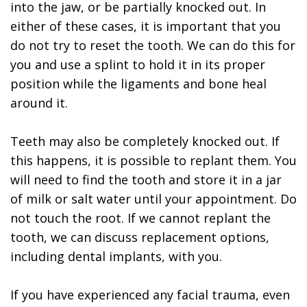
into the jaw, or be partially knocked out. In
either of these cases, it is important that you
do not try to reset the tooth. We can do this for
you and use a splint to hold it in its proper
position while the ligaments and bone heal
around it.
Teeth may also be completely knocked out. If
this happens, it is possible to replant them. You
will need to find the tooth and store it in a jar
of milk or salt water until your appointment. Do
not touch the root. If we cannot replant the
tooth, we can discuss replacement options,
including dental implants, with you.
If you have experienced any facial trauma, even