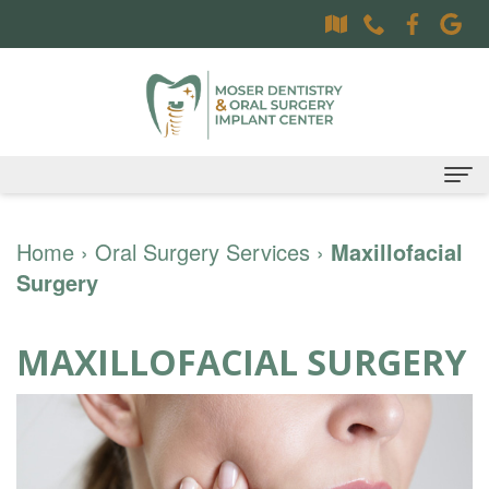
Home
Home
›
Oral Surgery Services
›
Maxillofacial
Surgery
About
Dr.
Dental Services
MAXILLOFACIAL SURGERY
Sally
Family
Oral Surgery Services
Moser,
Dentistry
Surgical
Patient Information
DDS
Preventative
Procedures
Oral
Contact