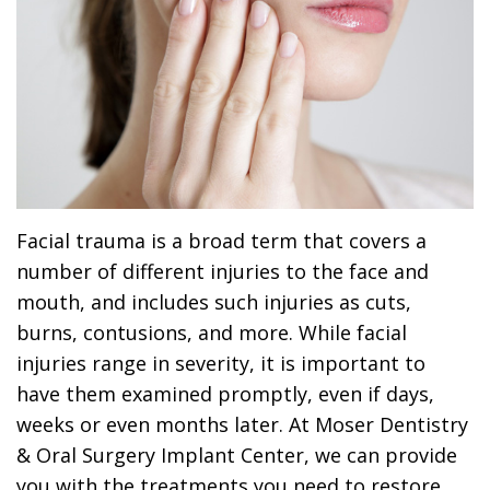
Dr.
Dentistry
Dental
Surgery
Derrick
DOCTOR
Restorative
Implants
Financing
REFERRAL
Flint,
Dentistry
Maxillofacial
Dental
MD,
Emergency
Surgery
Financing
DDS
Dentistry
Wisdom
Patient
Smile
Cosmetic
Teeth
Forms
Facial trauma is a broad term that covers a
number of different injuries to the face and
Gallery
Dentistry
Removal
Dental
mouth, and includes such injuries as cuts,
Dental
All
Reviews
burns, contusions, and more. While facial
Technology
injuries range in severity, it is important to
on
have them examined promptly, even if days,
4
weeks or even months later. At Moser Dentistry
& Oral Surgery Implant Center, we can provide
you with the treatments you need to restore