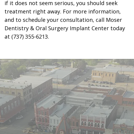
if it does not seem serious, you should seek
treatment right away. For more information,
and to schedule your consultation, call Moser
Dentistry & Oral Surgery Implant Center today
at (737) 355-6213.