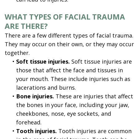
WHAT TYPES OF FACIAL TRAUMA
ARE THERE?
There are a few different types of facial trauma.
They may occur on their own, or they may occur
together.
•
Soft tissue injuries.
Soft tissue injuries are
those that affect the face and tissues in
your mouth. These include injuries such as
lacerations and burns.
•
Bone injuries.
These are injuries that affect
the bones in your face, including your jaw,
cheekbones, nose, eye sockets, and
forehead.
•
Tooth injuries.
Tooth injuries are common