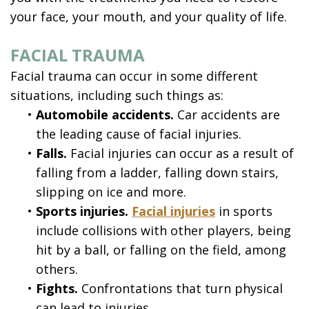
your face, your mouth, and your quality of life.
FACIAL TRAUMA
Facial trauma can occur in some different
situations, including such things as:
•
Automobile accidents.
Car accidents are
the leading cause of facial injuries.
•
Falls.
Facial injuries can occur as a result of
falling from a ladder, falling down stairs,
slipping on ice and more.
•
Sports injuries.
Facial injuries
in sports
include collisions with other players, being
hit by a ball, or falling on the field, among
others.
•
Fights.
Confrontations that turn physical
can lead to injuries.