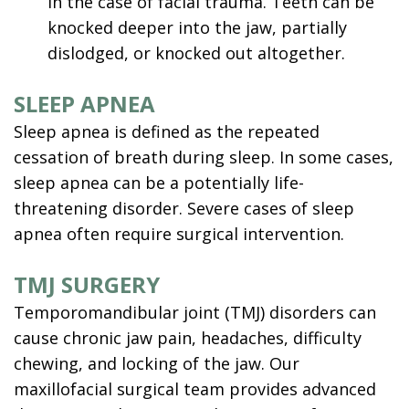
in the case of facial trauma. Teeth can be
knocked deeper into the jaw, partially
dislodged, or knocked out altogether.
SLEEP APNEA
Sleep apnea is defined as the repeated
cessation of breath during sleep. In some cases,
sleep apnea
can be a potentially life-
threatening disorder. Severe cases of sleep
apnea often require surgical intervention.
TMJ SURGERY
Temporomandibular joint (TMJ) disorders can
cause chronic jaw pain, headaches, difficulty
chewing, and locking of the jaw. Our
maxillofacial surgical team provides advanced