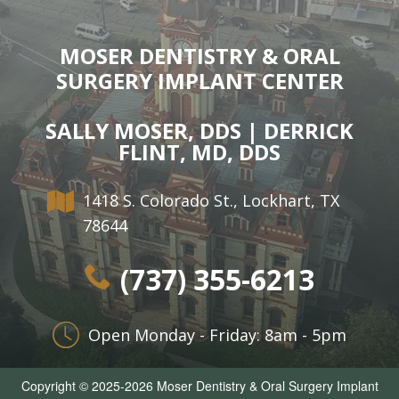
MOSER DENTISTRY & ORAL
SURGERY IMPLANT CENTER
SALLY MOSER, DDS | DERRICK
FLINT, MD, DDS
1418 S. Colorado St., Lockhart, TX
78644
(737) 355-6213
Open Monday - Friday: 8am - 5pm
Copyright © 2025-2026
Moser Dentistry & Oral Surgery Implant