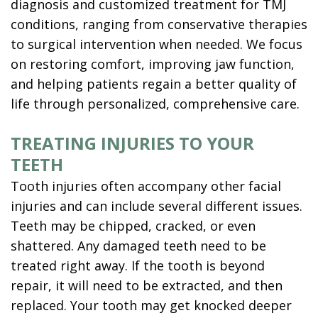
diagnosis and customized treatment for
TMJ
conditions, ranging from conservative therapies
to surgical intervention when needed. We focus
on restoring comfort, improving jaw function,
and helping patients regain a better quality of
life through personalized, comprehensive care.
TREATING INJURIES TO YOUR
TEETH
Tooth injuries often accompany other facial
injuries and can include several different issues.
Teeth may be chipped, cracked, or even
shattered. Any damaged teeth need to be
treated right away. If the tooth is beyond
repair, it will need to be extracted, and then
replaced. Your tooth may get knocked deeper