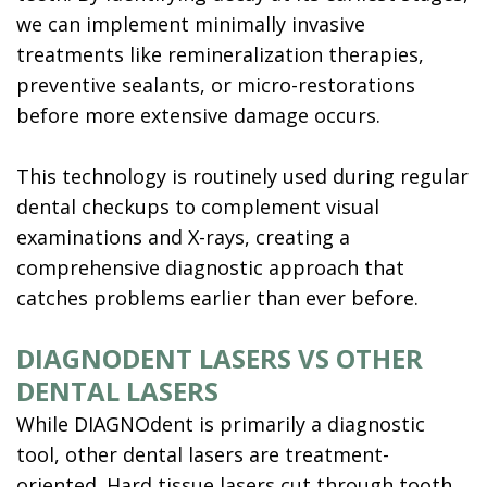
we can implement minimally invasive
treatments like remineralization therapies,
preventive sealants, or micro-restorations
before more extensive damage occurs.
This technology is routinely used during regular
dental checkups to complement visual
examinations and X-rays, creating a
comprehensive diagnostic approach that
catches problems earlier than ever before.
DIAGNODENT LASERS VS OTHER
DENTAL LASERS
While DIAGNOdent is primarily a diagnostic
tool, other dental lasers are treatment-
oriented. Hard tissue lasers cut through tooth