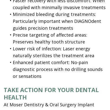
•
Faster recovery with less discomfort: When
coupled with minimally invasive treatments
•
Minimized bleeding during treatments:
Particularly important when DIAGNOdent
guides precision treatments
•
Precise targeting of affected areas:
Preserves healthy tooth structure
•
Lower risk of infection: Laser energy
naturally sterilizes the treatment area
•
Enhanced patient comfort: No-pain
diagnostic process with no drilling sounds
or sensations
TAKE ACTION FOR YOUR DENTAL
HEALTH
At Moser Dentistry & Oral Surgery Implant