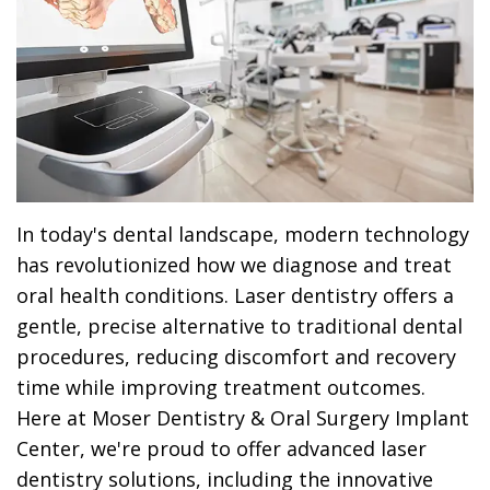
Dr.
Dentistry
Dental
Surgery
Derrick
DOCTOR
Restorative
Implants
Financing
REFERRAL
Flint,
Dentistry
Maxillofacial
Dental
MD,
Emergency
Surgery
Financing
DDS
Dentistry
Wisdom
Patient
Smile
Cosmetic
Teeth
Forms
In today's dental landscape, modern technology
has revolutionized how we diagnose and treat
Gallery
Dentistry
Removal
Dental
oral health conditions. Laser dentistry offers a
Dental
All
Reviews
gentle, precise alternative to traditional dental
procedures, reducing discomfort and recovery
Technology
on
time while improving treatment outcomes.
4
Here at Moser Dentistry & Oral Surgery Implant
Center, we're proud to offer advanced laser
dentistry solutions, including the innovative