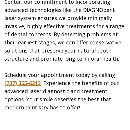
Center, our commitment to incorporating
advanced technologies like the DIAGNOdent
laser system ensures we provide minimally
invasive, highly effective treatments for a range
of dental concerns. By detecting problems at
their earliest stages, we can offer conservative
solutions that preserve your natural tooth
structure and promote long-term oral health.
Schedule your appointment today by calling
(737) 355-6213
. Experience the benefits of our
advanced laser diagnostic and treatment
options. Your smile deserves the best that
modern dentistry has to offer!