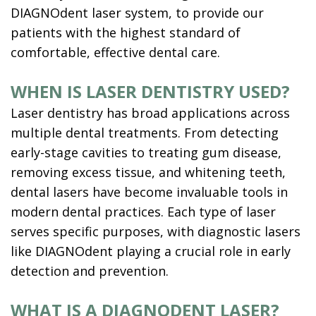
DIAGNOdent laser system, to provide our
patients with the highest standard of
comfortable, effective dental care.
WHEN IS LASER DENTISTRY USED?
Laser dentistry has broad applications across
multiple dental treatments. From detecting
early-stage cavities to treating gum disease,
removing excess tissue, and whitening teeth,
dental lasers have become invaluable tools in
modern dental practices. Each type of laser
serves specific purposes, with diagnostic lasers
like DIAGNOdent playing a crucial role in early
detection and prevention.
WHAT IS A DIAGNODENT LASER?