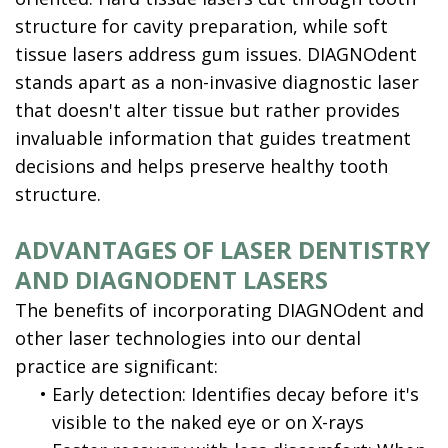
structure for cavity preparation, while soft
tissue lasers address gum issues. DIAGNOdent
stands apart as a non-invasive diagnostic laser
that doesn't alter tissue but rather provides
invaluable information that guides treatment
decisions and helps preserve healthy tooth
structure.
ADVANTAGES OF LASER DENTISTRY
AND DIAGNODENT LASERS
The benefits of incorporating DIAGNOdent and
other laser technologies into our dental
practice are significant:
•
Early detection: Identifies decay before it's
visible to the naked eye or on X-rays