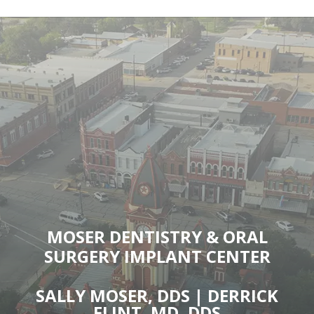
MOSER DENTISTRY & ORAL
SURGERY IMPLANT CENTER
SALLY MOSER, DDS | DERRICK
FLINT, MD, DDS