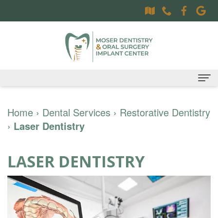
Home
Home
›
Dental Services
›
Restorative Dentistry
›
Laser Dentistry
About
Dr.
Dental Services
LASER DENTISTRY
Sally
Family
Oral Surgery Services
Moser,
Dentistry
Surgical
Patient Information
DDS
Preventative
Procedures
Oral
Contact