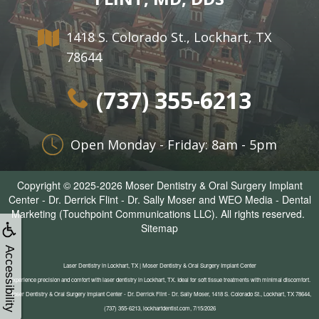
1418 S. Colorado St., Lockhart, TX
78644
(737) 355-6213
Open Monday - Friday: 8am - 5pm
Copyright © 2025-2026
Moser Dentistry & Oral Surgery Implant
Center - Dr. Derrick Flint - Dr. Sally Moser
and
WEO Media - Dental
Marketing
(Touchpoint Communications LLC). All rights reserved.
Sitemap
Accessibility
Laser Dentistry in Lockhart, TX | Moser Dentistry & Oral Surgery Implant Center
Experience precision and comfort with laser dentistry in Lockhart, TX. Ideal for soft tissue treatments with minimal discomfort.
Moser Dentistry & Oral Surgery Implant Center - Dr. Derrick Flint - Dr. Sally Moser, 1418 S. Colorado St., Lockhart, TX 78644,
(737) 355-6213, lockhartdentist.com, 7/15/2026