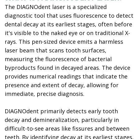
The DIAGNOdent laser is a specialized
diagnostic tool that uses fluorescence to detect
dental decay at its earliest stages, often before
it's visible to the naked eye or on traditional X-
rays. This pen-sized device emits a harmless
laser beam that scans tooth surfaces,
measuring the fluorescence of bacterial
byproducts found in decayed areas. The device
provides numerical readings that indicate the
presence and extent of decay, allowing for
immediate, precise diagnosis.
DIAGNOdent primarily detects early tooth
decay and demineralization, particularly in
difficult-to-see areas like fissures and between
teeth. By identifying decay at its earliest stages,