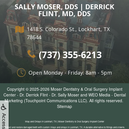
SALLY MOSER, DDS | DERRICK
FLINT, MD, DDS
1418 S. Colorado St., Lockhart, TX
78644
(737) 355-6213
Open Monday - Friday: 8am - 5pm
Copyright © 2025-2026
Moser Dentistry & Oral Surgery Implant
Center - Dr. Derrick Flint - Dr. Sally Moser
and
WEO Media - Dental
Marketing
(Touchpoint Communications LLC). All rights reserved.
Sitemap
Accessibility
Inlay and Onlays in Lockhart, TX | Moser Dentistry & Oral Surgery Implant Center
Protect and restore damaged teeth with custom inlays and onlays in Lockhart, TX. A durable alternative to fillings and crowns.