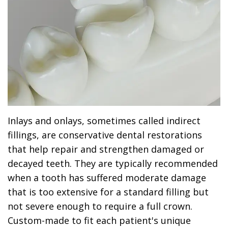
Dr.
Dentistry
Dental
Surgery
Derrick
DOCTOR
Restorative
Implants
Financing
REFERRAL
Flint,
Dentistry
Maxillofacial
Dental
MD,
Emergency
Surgery
Financing
DDS
Dentistry
Wisdom
Patient
Smile
Cosmetic
Teeth
Forms
Inlays and onlays, sometimes called indirect
Gallery
Dentistry
Removal
Dental
fillings, are conservative dental restorations
Dental
that help repair and strengthen damaged or
All
Reviews
decayed teeth. They are typically recommended
Technology
on
when a tooth has suffered moderate damage
4
that is too extensive for a standard filling but
not severe enough to require a full crown.
Custom-made to fit each patient's unique