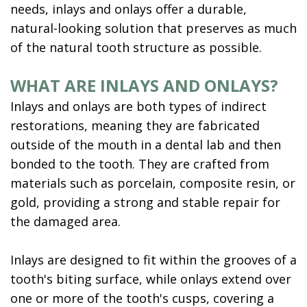
needs, inlays and onlays offer a durable,
natural-looking solution that preserves as much
of the natural tooth structure as possible.
WHAT ARE INLAYS AND ONLAYS?
Inlays and onlays are both types of indirect
restorations, meaning they are fabricated
outside of the mouth in a dental lab and then
bonded to the tooth. They are crafted from
materials such as porcelain, composite resin, or
gold, providing a strong and stable repair for
the damaged area.
Inlays are designed to fit within the grooves of a
tooth's biting surface, while onlays extend over
one or more of the tooth's cusps, covering a