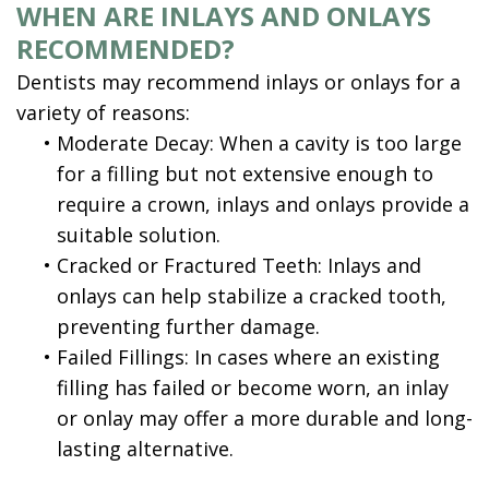
WHEN ARE INLAYS AND ONLAYS
RECOMMENDED?
Dentists may recommend inlays or onlays for a
variety of reasons:
•
Moderate Decay: When a cavity is too large
for a filling but not extensive enough to
require a crown, inlays and onlays provide a
suitable solution.
•
Cracked or Fractured Teeth: Inlays and
onlays can help stabilize a cracked tooth,
preventing further damage.
•
Failed Fillings: In cases where an existing
filling has failed or become worn, an inlay
or onlay may offer a more durable and long-
lasting alternative.