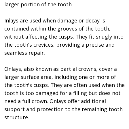
larger portion of the tooth.
Inlays are used when damage or decay is
contained within the grooves of the tooth,
without affecting the cusps. They fit snugly into
the tooth's crevices, providing a precise and
seamless repair.
Onlays, also known as partial crowns, cover a
larger surface area, including one or more of
the tooth's cusps. They are often used when the
tooth is too damaged for a filling but does not
need a full crown. Onlays offer additional
support and protection to the remaining tooth
structure.