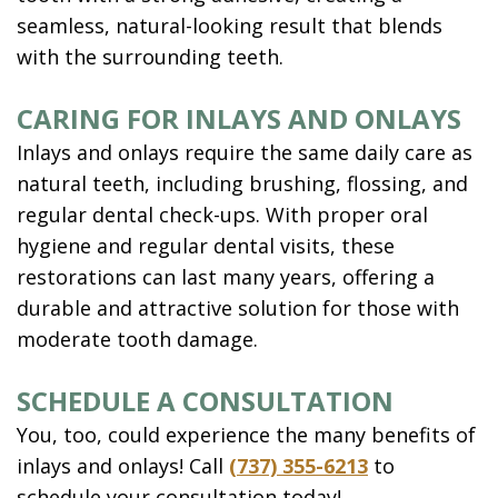
seamless, natural-looking result that blends
with the surrounding teeth.
CARING FOR INLAYS AND ONLAYS
Inlays and onlays require the same daily care as
natural teeth, including brushing, flossing, and
regular dental check-ups. With proper oral
hygiene and regular dental visits, these
restorations can last many years, offering a
durable and attractive solution for those with
moderate tooth damage.
SCHEDULE A CONSULTATION
You, too, could experience the many benefits of
inlays and onlays! Call
(737) 355-6213
to
schedule your consultation today!