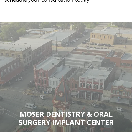
MOSER DENTISTRY & ORAL
SURGERY IMPLANT CENTER