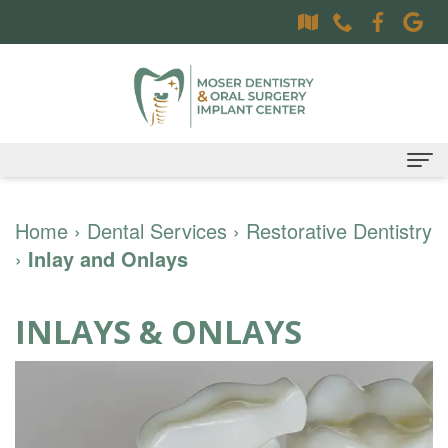
Home
Home
›
Dental Services
›
Restorative Dentistry
›
Inlay and Onlays
About
Dr.
Dental Services
INLAYS & ONLAYS
Sally
Family
Oral Surgery Services
Moser,
Dentistry
Surgical
Patient Information
DDS
Preventative
Procedures
Oral
Contact