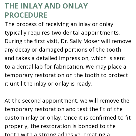
THE INLAY AND ONLAY
PROCEDURE
The process of receiving an inlay or onlay
typically requires two dental appointments.
During the first visit, Dr. Sally Moser will remove
any decay or damaged portions of the tooth
and takes a detailed impression, which is sent
to a dental lab for fabrication. We may place a
temporary restoration on the tooth to protect
it until the inlay or onlay is ready.
At the second appointment, we will remove the
temporary restoration and test the fit of the
custom inlay or onlay. Once it is confirmed to fit
properly, the restoration is bonded to the
tooth with a strong adhesive, creating a