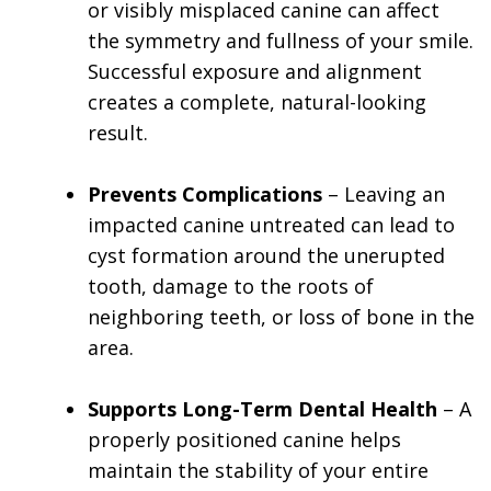
or visibly misplaced canine can affect
the symmetry and fullness of your smile.
Successful exposure and alignment
creates a complete, natural-looking
result.
Prevents Complications
– Leaving an
impacted canine untreated can lead to
cyst formation around the unerupted
tooth, damage to the roots of
neighboring teeth, or loss of bone in the
area.
Supports Long-Term Dental Health
– A
properly positioned canine helps
maintain the stability of your entire