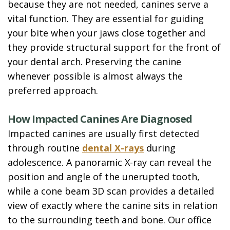
because they are not needed, canines serve a
vital function. They are essential for guiding
your bite when your jaws close together and
they provide structural support for the front of
your dental arch. Preserving the canine
whenever possible is almost always the
preferred approach.
How Impacted Canines Are Diagnosed
Impacted canines are usually first detected
through routine
dental X-rays
during
adolescence. A panoramic X-ray can reveal the
position and angle of the unerupted tooth,
while a cone beam 3D scan provides a detailed
view of exactly where the canine sits in relation
to the surrounding teeth and bone. Our office