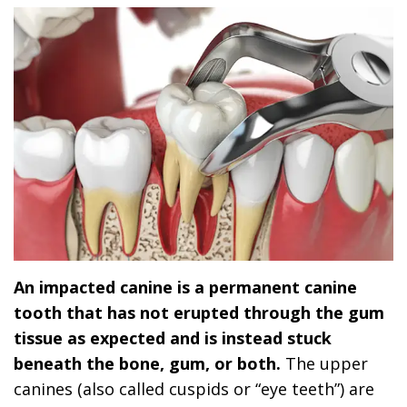
An impacted canine is a permanent canine
tooth that has not erupted through the gum
tissue as expected and is instead stuck
beneath the bone, gum, or both.
The upper
canines (also called cuspids or “eye teeth”) are