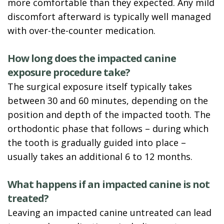
more comfortable than they expected. Any mild
discomfort afterward is typically well managed
with over-the-counter medication.
How long does the impacted canine
exposure procedure take?
The surgical exposure itself typically takes
between 30 and 60 minutes, depending on the
position and depth of the impacted tooth. The
orthodontic phase that follows – during which
the tooth is gradually guided into place –
usually takes an additional 6 to 12 months.
What happens if an impacted canine is not
treated?
Leaving an impacted canine untreated can lead