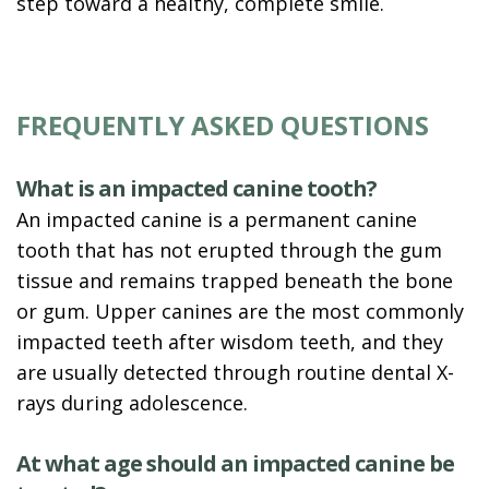
step toward a healthy, complete smile.
FREQUENTLY ASKED QUESTIONS
What is an impacted canine tooth?
An impacted canine is a permanent canine
tooth that has not erupted through the gum
tissue and remains trapped beneath the bone
or gum. Upper canines are the most commonly
impacted teeth after wisdom teeth, and they
are usually detected through routine dental X-
rays during adolescence.
At what age should an impacted canine be