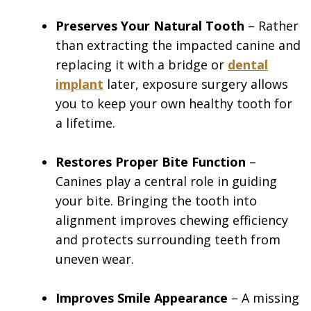
Preserves Your Natural Tooth
– Rather
than extracting the impacted canine and
replacing it with a bridge or
dental
implant
later, exposure surgery allows
you to keep your own healthy tooth for
a lifetime.
Restores Proper Bite Function
–
Canines play a central role in guiding
your bite. Bringing the tooth into
alignment improves chewing efficiency
and protects surrounding teeth from
uneven wear.
Improves Smile Appearance
– A missing