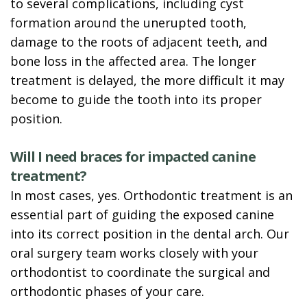
to several complications, including cyst
formation around the unerupted tooth,
damage to the roots of adjacent teeth, and
bone loss in the affected area. The longer
treatment is delayed, the more difficult it may
become to guide the tooth into its proper
position.
Will I need braces for impacted canine
treatment?
In most cases, yes. Orthodontic treatment is an
essential part of guiding the exposed canine
into its correct position in the dental arch. Our
oral surgery team works closely with your
orthodontist to coordinate the surgical and
orthodontic phases of your care.