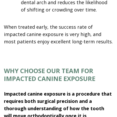
dental arch and reduces the likelihood
of shifting or crowding over time.
When treated early, the success rate of
impacted canine exposure is very high, and
most patients enjoy excellent long-term results.
WHY CHOOSE OUR TEAM FOR
IMPACTED CANINE EXPOSURE
Impacted canine exposure is a procedure that
requires both surgical precision and a
thorough understanding of how the tooth
will move orthodontically once it is