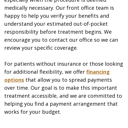
medically necessary. Our front office team is
happy to help you verify your benefits and
understand your estimated out-of-pocket
responsibility before treatment begins. We
encourage you to contact our office so we can
review your specific coverage.
For patients without insurance or those looking
for additional flexibility, we offer
financing
options
that allow you to spread payments
over time. Our goal is to make this important
treatment accessible, and we are committed to
helping you find a payment arrangement that
works for your budget.