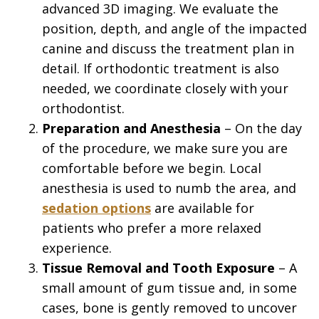
advanced 3D imaging. We evaluate the
position, depth, and angle of the impacted
canine and discuss the treatment plan in
detail. If orthodontic treatment is also
needed, we coordinate closely with your
orthodontist.
2.
Preparation and Anesthesia
– On the day
of the procedure, we make sure you are
comfortable before we begin. Local
anesthesia is used to numb the area, and
sedation options
are available for
patients who prefer a more relaxed
experience.
3.
Tissue Removal and Tooth Exposure
– A
small amount of gum tissue and, in some
cases, bone is gently removed to uncover