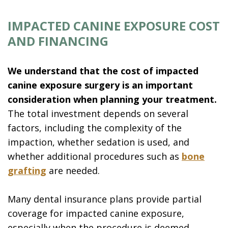
IMPACTED CANINE EXPOSURE COST
AND FINANCING
We understand that the cost of impacted
canine exposure surgery is an important
consideration when planning your treatment.
The total investment depends on several
factors, including the complexity of the
impaction, whether sedation is used, and
whether additional procedures such as
bone
grafting
are needed.
Many dental insurance plans provide partial
coverage for impacted canine exposure,
especially when the procedure is deemed