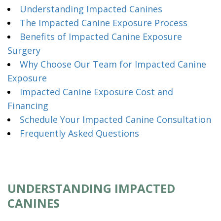
Understanding Impacted Canines
The Impacted Canine Exposure Process
Benefits of Impacted Canine Exposure
Surgery
Why Choose Our Team for Impacted Canine
Exposure
Impacted Canine Exposure Cost and
Financing
Schedule Your Impacted Canine Consultation
Frequently Asked Questions
UNDERSTANDING IMPACTED
CANINES