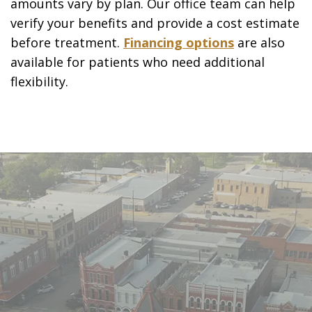
amounts vary by plan. Our office team can help
verify your benefits and provide a cost estimate
before treatment.
Financing options
are also
available for patients who need additional
flexibility.