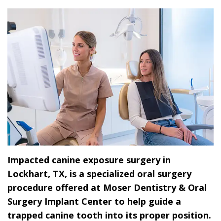
Dr.
Dentistry
Dental
Surgery
Derrick
DOCTOR
Restorative
Implants
Financing
REFERRAL
Flint,
Dentistry
Maxillofacial
Dental
MD,
Emergency
Surgery
Financing
DDS
Dentistry
Wisdom
Patient
Smile
Cosmetic
Teeth
Forms
Gallery
Dentistry
Removal
Dental
Dental
All
Reviews
Impacted canine exposure surgery in
Technology
on
Lockhart, TX, is a specialized oral surgery
4
procedure offered at Moser Dentistry & Oral
Surgery Implant Center to help guide a
trapped canine tooth into its proper position.