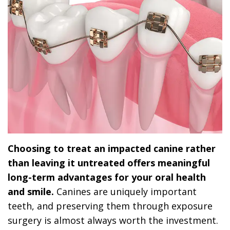
Choosing to treat an impacted canine rather
than leaving it untreated offers meaningful
long-term advantages for your oral health
and smile.
Canines are uniquely important
teeth, and preserving them through exposure
surgery is almost always worth the investment.