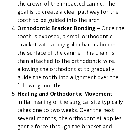
the crown of the impacted canine. The
goal is to create a clear pathway for the
tooth to be guided into the arch.
4.
Orthodontic Bracket Bonding
– Once the
tooth is exposed, a small orthodontic
bracket with a tiny gold chain is bonded to
the surface of the canine. This chain is
then attached to the orthodontic wire,
allowing the orthodontist to gradually
guide the tooth into alignment over the
following months.
5.
Healing and Orthodontic Movement
–
Initial healing of the surgical site typically
takes one to two weeks. Over the next
several months, the orthodontist applies
gentle force through the bracket and