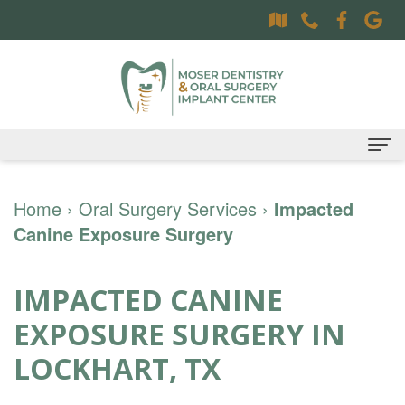
Home
Home
›
Oral Surgery Services
›
Impacted
Canine Exposure Surgery
About
Dr.
Dental Services
IMPACTED CANINE
Sally
Family
Oral Surgery Services
EXPOSURE SURGERY IN
Moser,
Dentistry
Surgical
Patient Information
LOCKHART, TX
DDS
Preventative
Procedures
Oral
Contact