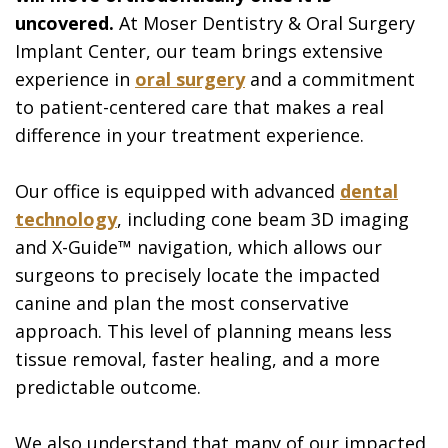
uncovered.
At Moser Dentistry & Oral Surgery
Implant Center, our team brings extensive
experience in
oral surgery
and a commitment
to patient-centered care that makes a real
difference in your treatment experience.
Our office is equipped with advanced
dental
technology
, including cone beam 3D imaging
and X-Guide™ navigation, which allows our
surgeons to precisely locate the impacted
canine and plan the most conservative
approach. This level of planning means less
tissue removal, faster healing, and a more
predictable outcome.
We also understand that many of our impacted