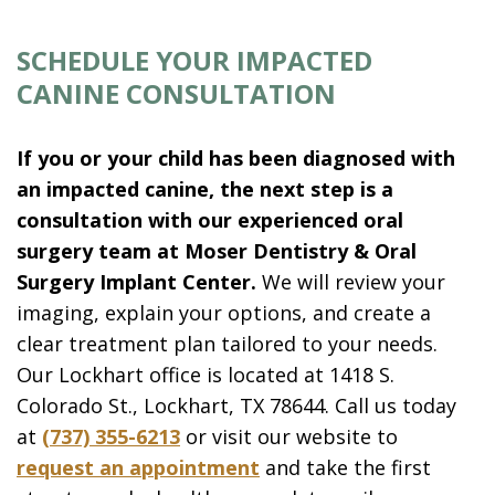
SCHEDULE YOUR IMPACTED
CANINE CONSULTATION
If you or your child has been diagnosed with
an impacted canine, the next step is a
consultation with our experienced oral
surgery team at Moser Dentistry & Oral
Surgery Implant Center.
We will review your
imaging, explain your options, and create a
clear treatment plan tailored to your needs.
Our Lockhart office is located at 1418 S.
Colorado St., Lockhart, TX 78644. Call us today
at
(737) 355-6213
or visit our website to
request an appointment
and take the first