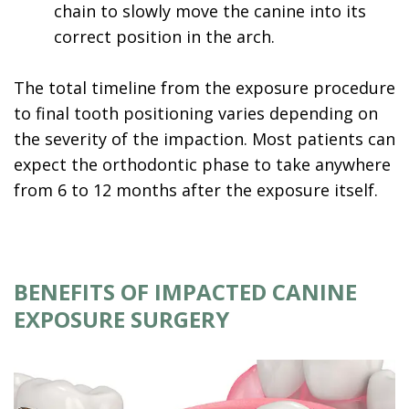
chain to slowly move the canine into its
correct position in the arch.
The total timeline from the exposure procedure
to final tooth positioning varies depending on
the severity of the impaction. Most patients can
expect the orthodontic phase to take anywhere
from 6 to 12 months after the exposure itself.
BENEFITS OF IMPACTED CANINE
EXPOSURE SURGERY