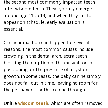
the second most commonly impacted teeth
after wisdom teeth. They typically emerge
around age 11 to 13, and when they fail to
appear on schedule, early evaluation is
essential.
Canine impaction can happen for several
reasons. The most common causes include
crowding in the dental arch, extra teeth
blocking the eruption path, unusual tooth
positioning, or the presence of a cyst or
growth. In some cases, the baby canine simply
does not fall out in time, leaving no room for
the permanent tooth to come through.
Unlike
wisdom teeth
, which are often removed