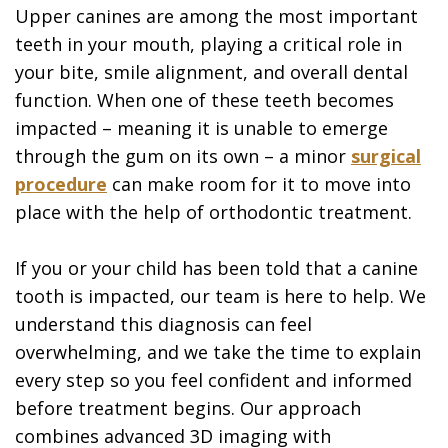
Upper canines are among the most important
teeth in your mouth, playing a critical role in
your bite, smile alignment, and overall dental
function. When one of these teeth becomes
impacted – meaning it is unable to emerge
through the gum on its own – a minor
surgical
procedure
can make room for it to move into
place with the help of orthodontic treatment.
If you or your child has been told that a canine
tooth is impacted, our team is here to help. We
understand this diagnosis can feel
overwhelming, and we take the time to explain
every step so you feel confident and informed
before treatment begins. Our approach
combines advanced 3D imaging with