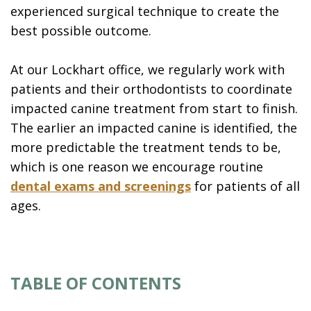
experienced surgical technique to create the
best possible outcome.
At our Lockhart office, we regularly work with
patients and their orthodontists to coordinate
impacted canine treatment from start to finish.
The earlier an impacted canine is identified, the
more predictable the treatment tends to be,
which is one reason we encourage routine
dental exams and screenings
for patients of all
ages.
TABLE OF CONTENTS