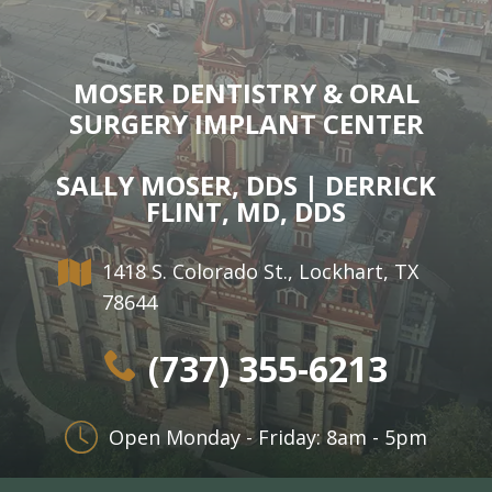
MOSER DENTISTRY & ORAL
SURGERY IMPLANT CENTER
SALLY MOSER, DDS | DERRICK
FLINT, MD, DDS
1418 S. Colorado St., Lockhart, TX
78644
(737) 355-6213
Open Monday - Friday: 8am - 5pm