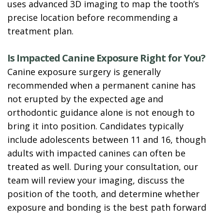
uses advanced 3D imaging to map the tooth’s
precise location before recommending a
treatment plan.
Is Impacted Canine Exposure Right for You?
Canine exposure surgery is generally
recommended when a permanent canine has
not erupted by the expected age and
orthodontic guidance alone is not enough to
bring it into position. Candidates typically
include adolescents between 11 and 16, though
adults with impacted canines can often be
treated as well. During your consultation, our
team will review your imaging, discuss the
position of the tooth, and determine whether
exposure and bonding is the best path forward