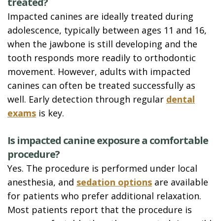
treated?
Impacted canines are ideally treated during
adolescence, typically between ages 11 and 16,
when the jawbone is still developing and the
tooth responds more readily to orthodontic
movement. However, adults with impacted
canines can often be treated successfully as
well. Early detection through regular
dental
exams
is key.
Is impacted canine exposure a comfortable
procedure?
Yes. The procedure is performed under local
anesthesia, and
sedation options
are available
for patients who prefer additional relaxation.
Most patients report that the procedure is