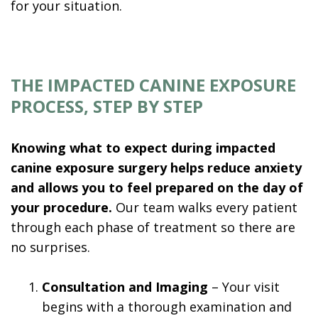
for your situation.
THE IMPACTED CANINE EXPOSURE
PROCESS, STEP BY STEP
Knowing what to expect during impacted
canine exposure surgery helps reduce anxiety
and allows you to feel prepared on the day of
your procedure.
Our team walks every patient
through each phase of treatment so there are
no surprises.
1.
Consultation and Imaging
– Your visit
begins with a thorough examination and