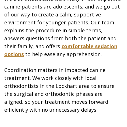
canine patients are adolescents, and we go out
of our way to create a calm, supportive
environment for younger patients. Our team
explains the procedure in simple terms,
answers questions from both the patient and
their family, and offers
comfortable sedation
options
to help ease any apprehension.
Coordination matters in impacted canine
treatment. We work closely with local
orthodontists in the Lockhart area to ensure
the surgical and orthodontic phases are
aligned, so your treatment moves forward
efficiently with no unnecessary delays.