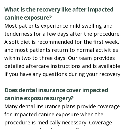
What is the recovery like after impacted
canine exposure?
Most patients experience mild swelling and
tenderness for a few days after the procedure.
A soft diet is recommended for the first week,
and most patients return to normal activities
within two to three days. Our team provides
detailed aftercare instructions and is available
if you have any questions during your recovery.
Does dental insurance cover impacted
canine exposure surgery?
Many dental insurance plans provide coverage
for impacted canine exposure when the
procedure is medically necessary. Coverage