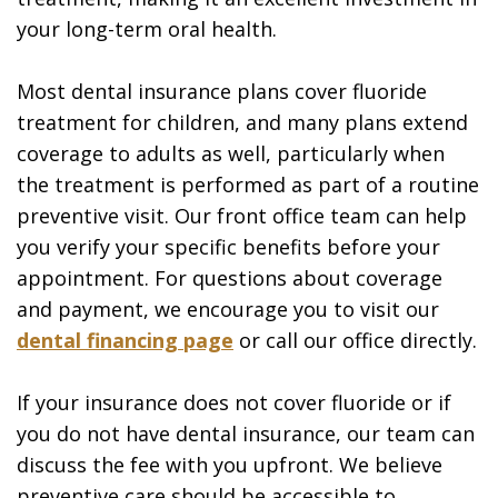
your long-term oral health.
Most dental insurance plans cover fluoride
treatment for children, and many plans extend
coverage to adults as well, particularly when
the treatment is performed as part of a routine
preventive visit. Our front office team can help
you verify your specific benefits before your
appointment. For questions about coverage
and payment, we encourage you to visit our
dental financing page
or call our office directly.
If your insurance does not cover fluoride or if
you do not have dental insurance, our team can
discuss the fee with you upfront. We believe
preventive care should be accessible to