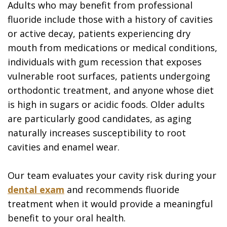
Adults who may benefit from professional
fluoride include those with a history of cavities
or active decay, patients experiencing dry
mouth from medications or medical conditions,
individuals with gum recession that exposes
vulnerable root surfaces, patients undergoing
orthodontic treatment, and anyone whose diet
is high in sugars or acidic foods. Older adults
are particularly good candidates, as aging
naturally increases susceptibility to root
cavities and enamel wear.
Our team evaluates your cavity risk during your
dental exam
and recommends fluoride
treatment when it would provide a meaningful
benefit to your oral health.