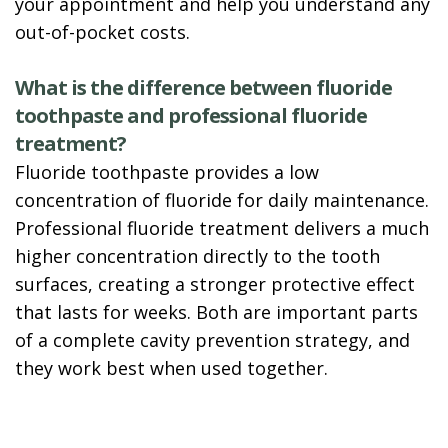
your appointment and help you understand any
out-of-pocket costs.
What is the difference between fluoride
toothpaste and professional fluoride
treatment?
Fluoride toothpaste provides a low
concentration of fluoride for daily maintenance.
Professional fluoride treatment delivers a much
higher concentration directly to the tooth
surfaces, creating a stronger protective effect
that lasts for weeks. Both are important parts
of a complete cavity prevention strategy, and
they work best when used together.