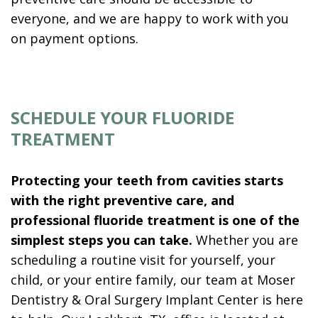
everyone, and we are happy to work with you
on payment options.
SCHEDULE YOUR FLUORIDE
TREATMENT
Protecting your teeth from cavities starts
with the right preventive care, and
professional fluoride treatment is one of the
simplest steps you can take.
Whether you are
scheduling a routine visit for yourself, your
child, or your entire family, our team at Moser
Dentistry & Oral Surgery Implant Center is here