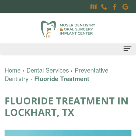
Home
Home
›
Dental Services
›
Preventative
Dentistry
About
›
Fluoride Treatment
Dr.
Dental Services
FLUORIDE TREATMENT IN
Sally
Family
Oral Surgery Services
LOCKHART, TX
Moser,
Dentistry
Surgical
Patient Information
DDS
Preventative
Procedures
Oral
Contact