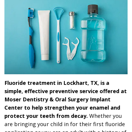
Dr.
Dentistry
Dental
Surgery
Derrick
DOCTOR
Restorative
Implants
Financing
REFERRAL
Flint,
Dentistry
Maxillofacial
Dental
MD,
Emergency
Surgery
Financing
DDS
Dentistry
Wisdom
Patient
Smile
Cosmetic
Teeth
Forms
Gallery
Dentistry
Removal
Dental
Fluoride treatment in Lockhart, TX, is a
Dental
All
Reviews
simple, effective preventive service offered at
Technology
on
Moser Dentistry & Oral Surgery Implant
Center to help strengthen your enamel and
4
protect your teeth from decay.
Whether you
are bringing your child in for their first fluoride