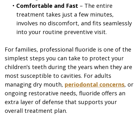
•
Comfortable and Fast
– The entire
treatment takes just a few minutes,
involves no discomfort, and fits seamlessly
into your routine preventive visit.
For families, professional fluoride is one of the
simplest steps you can take to protect your
children’s teeth during the years when they are
most susceptible to cavities. For adults
managing dry mouth,
periodontal concerns
, or
ongoing restorative needs, fluoride offers an
extra layer of defense that supports your
overall treatment plan.