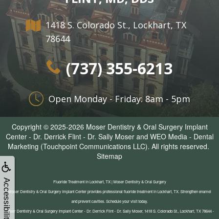
1418 S. Colorado St., Lockhart, TX
78644
(737) 355-6213
Open Monday - Friday: 8am - 5pm
Copyright © 2025-2026
Moser Dentistry & Oral Surgery Implant
Center - Dr. Derrick Flint - Dr. Sally Moser
and
WEO Media - Dental
Marketing
(Touchpoint Communications LLC). All rights reserved.
Sitemap
Accessibility
Fluoride Treatment in Lockhart, TX | Moser Dentistry & Oral Surgery
Moser Dentistry & Oral Surgery Implant Center provides professional fluoride treatment in Lockhart, TX. Strengthen enamel
and prevent cavities. Schedule your visit today.
Moser Dentistry & Oral Surgery Implant Center - Dr. Derrick Flint - Dr. Sally Moser, 1418 S. Colorado St., Lockhart, TX 78644 -