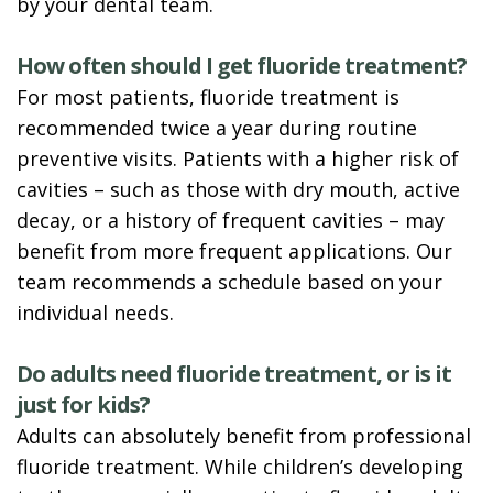
by your dental team.
How often should I get fluoride treatment?
For most patients, fluoride treatment is
recommended twice a year during routine
preventive visits. Patients with a higher risk of
cavities – such as those with dry mouth, active
decay, or a history of frequent cavities – may
benefit from more frequent applications. Our
team recommends a schedule based on your
individual needs.
Do adults need fluoride treatment, or is it
just for kids?
Adults can absolutely benefit from professional
fluoride treatment. While children’s developing