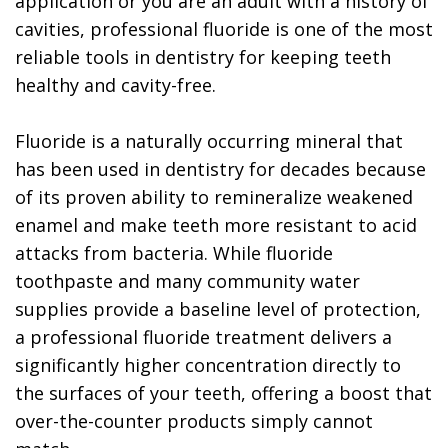
application or you are an adult with a history of
cavities, professional fluoride is one of the most
reliable tools in dentistry for keeping teeth
healthy and cavity-free.
Fluoride is a naturally occurring mineral that
has been used in dentistry for decades because
of its proven ability to remineralize weakened
enamel and make teeth more resistant to acid
attacks from bacteria. While fluoride
toothpaste and many community water
supplies provide a baseline level of protection,
a professional fluoride treatment delivers a
significantly higher concentration directly to
the surfaces of your teeth, offering a boost that
over-the-counter products simply cannot