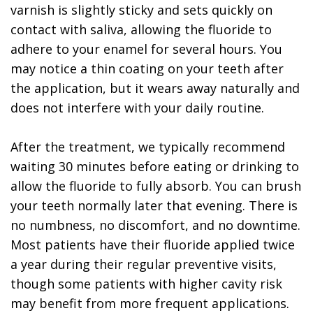
varnish is slightly sticky and sets quickly on
contact with saliva, allowing the fluoride to
adhere to your enamel for several hours. You
may notice a thin coating on your teeth after
the application, but it wears away naturally and
does not interfere with your daily routine.
After the treatment, we typically recommend
waiting 30 minutes before eating or drinking to
allow the fluoride to fully absorb. You can brush
your teeth normally later that evening. There is
no numbness, no discomfort, and no downtime.
Most patients have their fluoride applied twice
a year during their regular preventive visits,
though some patients with higher cavity risk
may benefit from more frequent applications.