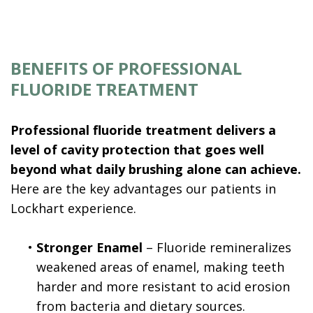
BENEFITS OF PROFESSIONAL
FLUORIDE TREATMENT
Professional fluoride treatment delivers a
level of cavity protection that goes well
beyond what daily brushing alone can achieve.
Here are the key advantages our patients in
Lockhart experience.
•
Stronger Enamel
– Fluoride remineralizes
weakened areas of enamel, making teeth
harder and more resistant to acid erosion
from bacteria and dietary sources.