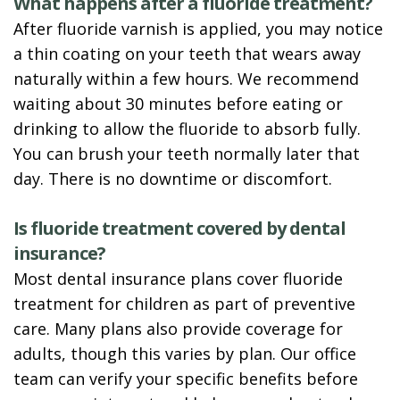
What happens after a fluoride treatment?
After fluoride varnish is applied, you may notice
a thin coating on your teeth that wears away
naturally within a few hours. We recommend
waiting about 30 minutes before eating or
drinking to allow the fluoride to absorb fully.
You can brush your teeth normally later that
day. There is no downtime or discomfort.
Is fluoride treatment covered by dental
insurance?
Most dental insurance plans cover fluoride
treatment for children as part of preventive
care. Many plans also provide coverage for
adults, though this varies by plan. Our office
team can verify your specific benefits before