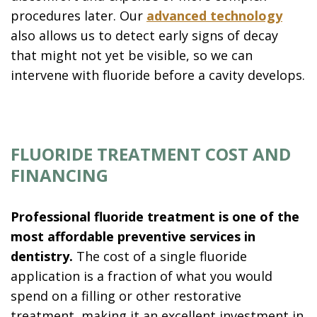
procedures later. Our
advanced technology
also allows us to detect early signs of decay
that might not yet be visible, so we can
intervene with fluoride before a cavity develops.
FLUORIDE TREATMENT COST AND
FINANCING
Professional fluoride treatment is one of the
most affordable preventive services in
dentistry.
The cost of a single fluoride
application is a fraction of what you would
spend on a filling or other restorative
treatment, making it an excellent investment in