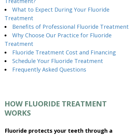
Treatment?
What to Expect During Your Fluoride
Treatment
Benefits of Professional Fluoride Treatment
Why Choose Our Practice for Fluoride
Treatment
Fluoride Treatment Cost and Financing
Schedule Your Fluoride Treatment
Frequently Asked Questions
HOW FLUORIDE TREATMENT
WORKS
Fluoride protects your teeth through a