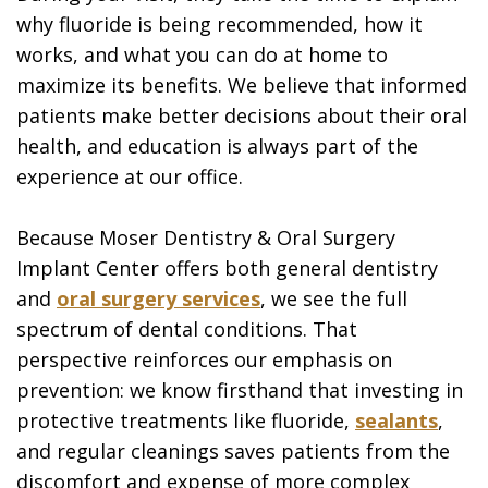
why fluoride is being recommended, how it
works, and what you can do at home to
maximize its benefits. We believe that informed
patients make better decisions about their oral
health, and education is always part of the
experience at our office.
Because Moser Dentistry & Oral Surgery
Implant Center offers both general dentistry
and
oral surgery services
, we see the full
spectrum of dental conditions. That
perspective reinforces our emphasis on
prevention: we know firsthand that investing in
protective treatments like fluoride,
sealants
,
and regular cleanings saves patients from the
discomfort and expense of more complex