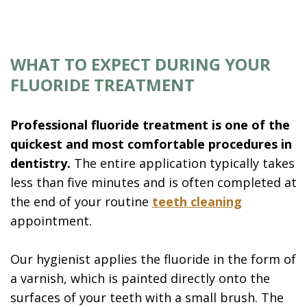
WHAT TO EXPECT DURING YOUR
FLUORIDE TREATMENT
Professional fluoride treatment is one of the
quickest and most comfortable procedures in
dentistry.
The entire application typically takes
less than five minutes and is often completed at
the end of your routine
teeth cleaning
appointment.
Our hygienist applies the fluoride in the form of
a varnish, which is painted directly onto the
surfaces of your teeth with a small brush. The