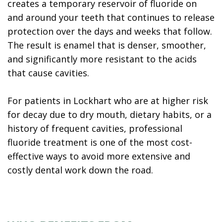
creates a temporary reservoir of fluoride on
and around your teeth that continues to release
protection over the days and weeks that follow.
The result is enamel that is denser, smoother,
and significantly more resistant to the acids
that cause cavities.
For patients in Lockhart who are at higher risk
for decay due to dry mouth, dietary habits, or a
history of frequent cavities, professional
fluoride treatment is one of the most cost-
effective ways to avoid more extensive and
costly dental work down the road.