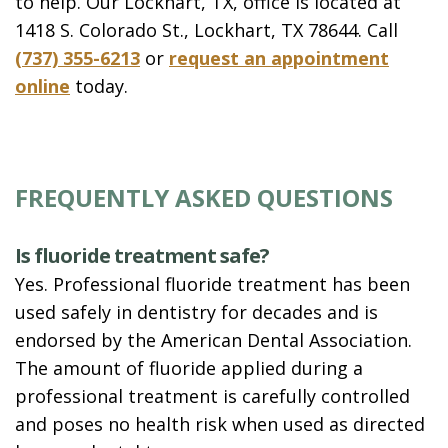
to help. Our Lockhart, TX, office is located at
1418 S. Colorado St., Lockhart, TX 78644. Call
(737) 355-6213
or
request an appointment
online
today.
FREQUENTLY ASKED QUESTIONS
Is fluoride treatment safe?
Yes. Professional fluoride treatment has been
used safely in dentistry for decades and is
endorsed by the American Dental Association.
The amount of fluoride applied during a
professional treatment is carefully controlled
and poses no health risk when used as directed