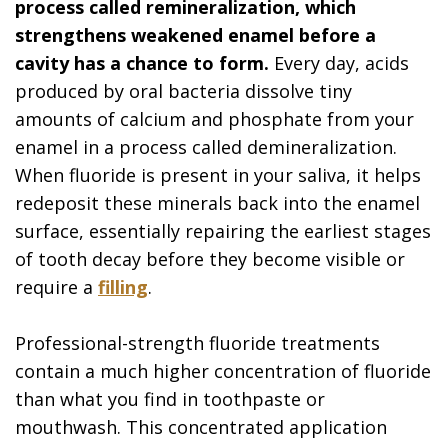
process called remineralization, which
strengthens weakened enamel before a
cavity has a chance to form.
Every day, acids
produced by oral bacteria dissolve tiny
amounts of calcium and phosphate from your
enamel in a process called demineralization.
When fluoride is present in your saliva, it helps
redeposit these minerals back into the enamel
surface, essentially repairing the earliest stages
of tooth decay before they become visible or
require a
filling
.
Professional-strength fluoride treatments
contain a much higher concentration of fluoride
than what you find in toothpaste or
mouthwash. This concentrated application