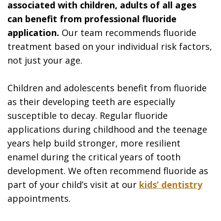
associated with children, adults of all ages
can benefit from professional fluoride
application.
Our team recommends fluoride
treatment based on your individual risk factors,
not just your age.
Children and adolescents benefit from fluoride
as their developing teeth are especially
susceptible to decay. Regular fluoride
applications during childhood and the teenage
years help build stronger, more resilient
enamel during the critical years of tooth
development. We often recommend fluoride as
part of your child’s visit at our
kids’ dentistry
appointments.