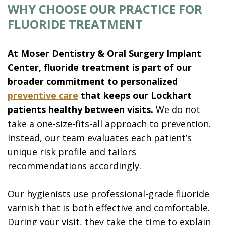
WHY CHOOSE OUR PRACTICE FOR
FLUORIDE TREATMENT
At Moser Dentistry & Oral Surgery Implant
Center, fluoride treatment is part of our
broader commitment to personalized
preventive care
that keeps our Lockhart
patients healthy between visits.
We do not
take a one-size-fits-all approach to prevention.
Instead, our team evaluates each patient’s
unique risk profile and tailors
recommendations accordingly.
Our hygienists use professional-grade fluoride
varnish that is both effective and comfortable.
During your visit, they take the time to explain