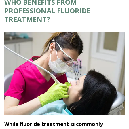
WHO BENEFITS FROM
PROFESSIONAL FLUORIDE
TREATMENT?
While fluoride treatment is commonly