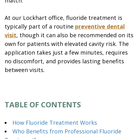
match.
At our Lockhart office, fluoride treatment is
typically part of a routine
preventive dental
visit
, though it can also be recommended on its
own for patients with elevated cavity risk. The
application takes just a few minutes, requires
no discomfort, and provides lasting benefits
between visits.
TABLE OF CONTENTS
How Fluoride Treatment Works
Who Benefits from Professional Fluoride