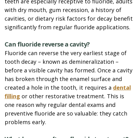
teeth are especially receptive to fluoride, adults
with dry mouth, gum recession, a history of
cavities, or dietary risk factors for decay benefit
significantly from regular fluoride applications.
Can fluoride reverse a cavity?
Fluoride can reverse the very earliest stage of
tooth decay – known as demineralization –
before a visible cavity has formed. Once a cavity
has broken through the enamel surface and
created a hole in the tooth, it requires a
dental
filling
or other restorative treatment. This is
one reason why regular dental exams and
preventive fluoride are so valuable: they catch
problems early.