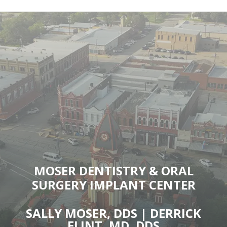
MOSER DENTISTRY & ORAL
SURGERY IMPLANT CENTER
SALLY MOSER, DDS | DERRICK
FLINT, MD, DDS