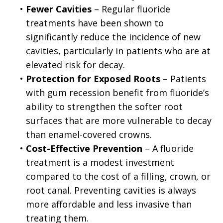
•
Fewer Cavities
– Regular fluoride
treatments have been shown to
significantly reduce the incidence of new
cavities, particularly in patients who are at
elevated risk for decay.
•
Protection for Exposed Roots
– Patients
with gum recession benefit from fluoride’s
ability to strengthen the softer root
surfaces that are more vulnerable to decay
than enamel-covered crowns.
•
Cost-Effective Prevention
– A fluoride
treatment is a modest investment
compared to the cost of a filling, crown, or
root canal. Preventing cavities is always
more affordable and less invasive than
treating them.