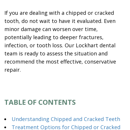
If you are dealing with a chipped or cracked
tooth, do not wait to have it evaluated. Even
minor damage can worsen over time,
potentially leading to deeper fractures,
infection, or tooth loss. Our Lockhart dental
team is ready to assess the situation and
recommend the most effective, conservative
repair.
TABLE OF CONTENTS
Understanding Chipped and Cracked Teeth
Treatment Options for Chipped or Cracked