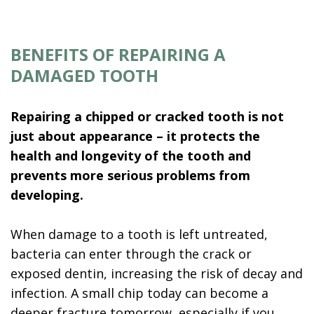
BENEFITS OF REPAIRING A
DAMAGED TOOTH
Repairing a chipped or cracked tooth is not
just about appearance – it protects the
health and longevity of the tooth and
prevents more serious problems from
developing.
When damage to a tooth is left untreated,
bacteria can enter through the crack or
exposed dentin, increasing the risk of decay and
infection. A small chip today can become a
deeper fracture tomorrow, especially if you