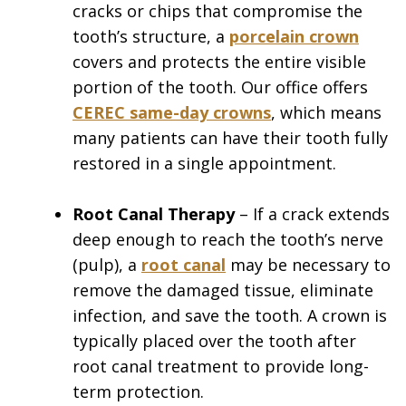
cracks or chips that compromise the
tooth’s structure, a
porcelain crown
covers and protects the entire visible
portion of the tooth. Our office offers
CEREC same-day crowns
, which means
many patients can have their tooth fully
restored in a single appointment.
Root Canal Therapy
– If a crack extends
deep enough to reach the tooth’s nerve
(pulp), a
root canal
may be necessary to
remove the damaged tissue, eliminate
infection, and save the tooth. A crown is
typically placed over the tooth after
root canal treatment to provide long-
term protection.