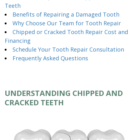
Teeth
Benefits of Repairing a Damaged Tooth
Why Choose Our Team for Tooth Repair
Chipped or Cracked Tooth Repair Cost and
Financing
Schedule Your Tooth Repair Consultation
Frequently Asked Questions
UNDERSTANDING CHIPPED AND
CRACKED TEETH