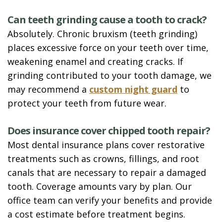
Can teeth grinding cause a tooth to crack?
Absolutely. Chronic bruxism (teeth grinding)
places excessive force on your teeth over time,
weakening enamel and creating cracks. If
grinding contributed to your tooth damage, we
may recommend a
custom night guard
to
protect your teeth from future wear.
Does insurance cover chipped tooth repair?
Most dental insurance plans cover restorative
treatments such as crowns, fillings, and root
canals that are necessary to repair a damaged
tooth. Coverage amounts vary by plan. Our
office team can verify your benefits and provide
a cost estimate before treatment begins.