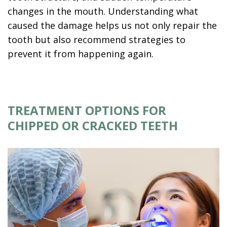
changes in the mouth. Understanding what
caused the damage helps us not only repair the
tooth but also recommend strategies to
prevent it from happening again.
TREATMENT OPTIONS FOR
CHIPPED OR CRACKED TEETH