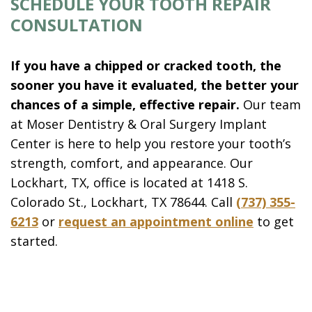
SCHEDULE YOUR TOOTH REPAIR
CONSULTATION
If you have a chipped or cracked tooth, the
sooner you have it evaluated, the better your
chances of a simple, effective repair.
Our team
at Moser Dentistry & Oral Surgery Implant
Center is here to help you restore your tooth’s
strength, comfort, and appearance. Our
Lockhart, TX, office is located at 1418 S.
Colorado St., Lockhart, TX 78644. Call
(737) 355-
6213
or
request an appointment online
to get
started.