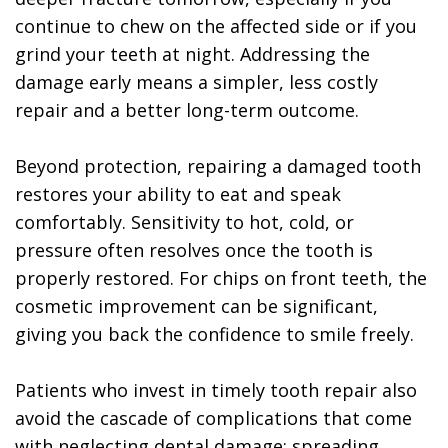
continue to chew on the affected side or if you
grind your teeth at night. Addressing the
damage early means a simpler, less costly
repair and a better long-term outcome.
Beyond protection, repairing a damaged tooth
restores your ability to eat and speak
comfortably. Sensitivity to hot, cold, or
pressure often resolves once the tooth is
properly restored. For chips on front teeth, the
cosmetic improvement can be significant,
giving you back the confidence to smile freely.
Patients who invest in timely tooth repair also
avoid the cascade of complications that come
with neglecting dental damage: spreading