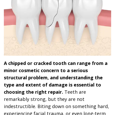
A chipped or cracked tooth can range from a
minor cosmetic concern to a serious
structural problem, and understanding the
type and extent of damage is essential to
choosing the right repair.
Teeth are
remarkably strong, but they are not
indestructible. Biting down on something hard,
experiencing facial trauma, or even long-term