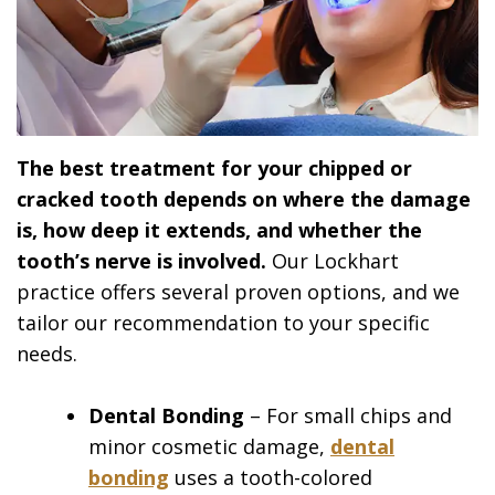
The best treatment for your chipped or
cracked tooth depends on where the damage
is, how deep it extends, and whether the
tooth’s nerve is involved.
Our Lockhart
practice offers several proven options, and we
tailor our recommendation to your specific
needs.
Dental Bonding
– For small chips and
minor cosmetic damage,
dental
bonding
uses a tooth-colored