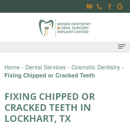
Home
Home
›
Dental Services
›
Cosmetic Dentistry
›
Fixing Chipped or Cracked Teeth
About
Dr.
Dental Services
FIXING CHIPPED OR
Sally
Family
Oral Surgery Services
CRACKED TEETH IN
Moser,
Dentistry
Surgical
Patient Information
LOCKHART, TX
DDS
Preventative
Procedures
Oral
Contact