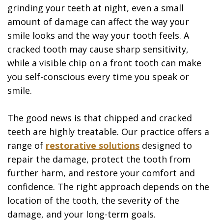
grinding your teeth at night, even a small
amount of damage can affect the way your
smile looks and the way your tooth feels. A
cracked tooth may cause sharp sensitivity,
while a visible chip on a front tooth can make
you self-conscious every time you speak or
smile.
The good news is that chipped and cracked
teeth are highly treatable. Our practice offers a
range of
restorative solutions
designed to
repair the damage, protect the tooth from
further harm, and restore your comfort and
confidence. The right approach depends on the
location of the tooth, the severity of the
damage, and your long-term goals.