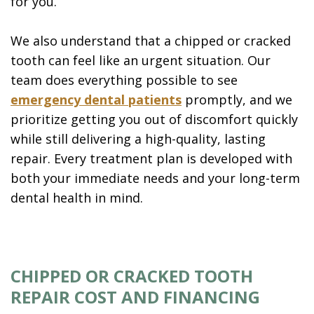
for you.
We also understand that a chipped or cracked
tooth can feel like an urgent situation. Our
team does everything possible to see
emergency dental patients
promptly, and we
prioritize getting you out of discomfort quickly
while still delivering a high-quality, lasting
repair. Every treatment plan is developed with
both your immediate needs and your long-term
dental health in mind.
CHIPPED OR CRACKED TOOTH
REPAIR COST AND FINANCING