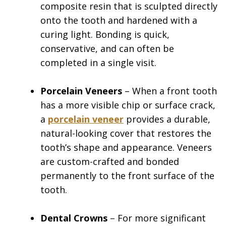
composite resin that is sculpted directly
onto the tooth and hardened with a
curing light. Bonding is quick,
conservative, and can often be
completed in a single visit.
Porcelain Veneers
– When a front tooth
has a more visible chip or surface crack,
a
porcelain veneer
provides a durable,
natural-looking cover that restores the
tooth’s shape and appearance. Veneers
are custom-crafted and bonded
permanently to the front surface of the
tooth.
Dental Crowns
– For more significant