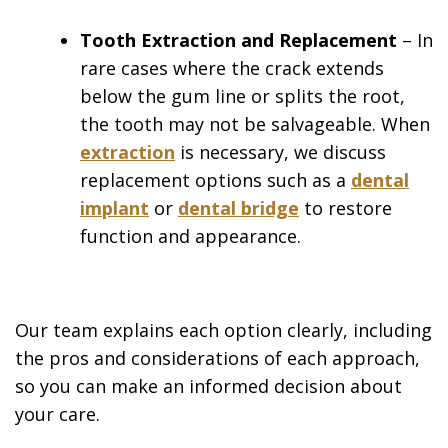
Tooth Extraction and Replacement
– In
rare cases where the crack extends
below the gum line or splits the root,
the tooth may not be salvageable. When
extraction
is necessary, we discuss
replacement options such as a
dental
implant
or
dental bridge
to restore
function and appearance.
Our team explains each option clearly, including
the pros and considerations of each approach,
so you can make an informed decision about
your care.