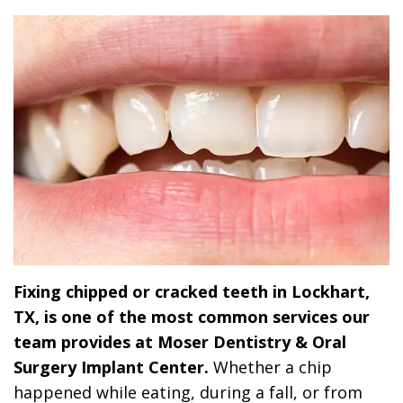
Dr.
Dentistry
Dental
Surgery
Derrick
DOCTOR
Restorative
Implants
Financing
REFERRAL
Flint,
Dentistry
Maxillofacial
Dental
MD,
Emergency
Surgery
Financing
DDS
Dentistry
Wisdom
Patient
Smile
Cosmetic
Teeth
Forms
Gallery
Dentistry
Removal
Dental
Dental
All
Reviews
Fixing chipped or cracked teeth in Lockhart,
Technology
on
TX, is one of the most common services our
4
team provides at Moser Dentistry & Oral
Surgery Implant Center.
Whether a chip
happened while eating, during a fall, or from