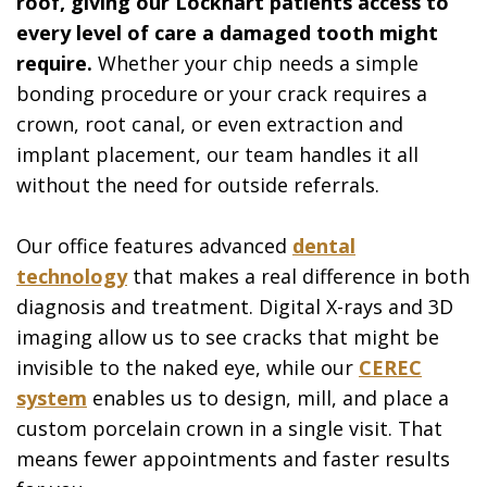
roof, giving our Lockhart patients access to
every level of care a damaged tooth might
require.
Whether your chip needs a simple
bonding procedure or your crack requires a
crown, root canal, or even extraction and
implant placement, our team handles it all
without the need for outside referrals.
Our office features advanced
dental
technology
that makes a real difference in both
diagnosis and treatment. Digital X-rays and 3D
imaging allow us to see cracks that might be
invisible to the naked eye, while our
CEREC
system
enables us to design, mill, and place a
custom porcelain crown in a single visit. That
means fewer appointments and faster results