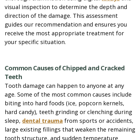
visual inspection to determine the depth and
direction of the damage. This assessment
guides our recommendation and ensures you
receive the most appropriate treatment for
your specific situation.
Common Causes of Chipped and Cracked
Teeth
Tooth damage can happen to anyone at any
age. Some of the most common causes include
biting into hard foods (ice, popcorn kernels,
hard candy), teeth grinding or clenching during
sleep,
dental trauma
from sports or accidents,
large existing fillings that weaken the remaining
tooth structure, and sudden temperature