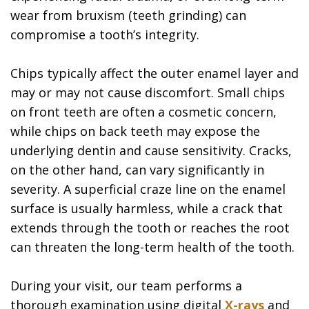
wear from bruxism (teeth grinding) can
compromise a tooth’s integrity.
Chips typically affect the outer enamel layer and
may or may not cause discomfort. Small chips
on front teeth are often a cosmetic concern,
while chips on back teeth may expose the
underlying dentin and cause sensitivity. Cracks,
on the other hand, can vary significantly in
severity. A superficial craze line on the enamel
surface is usually harmless, while a crack that
extends through the tooth or reaches the root
can threaten the long-term health of the tooth.
During your visit, our team performs a
thorough examination using digital
X-rays
and