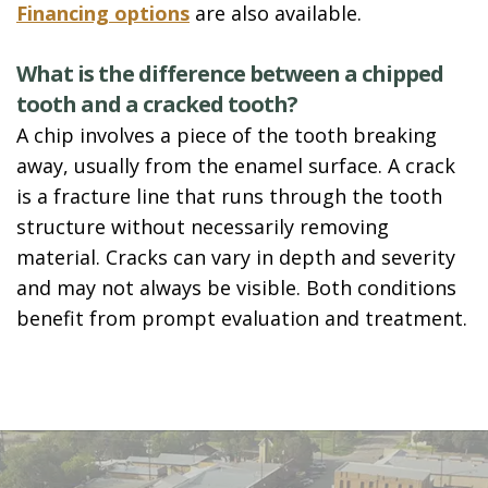
Financing options
are also available.
What is the difference between a chipped
tooth and a cracked tooth?
A chip involves a piece of the tooth breaking
away, usually from the enamel surface. A crack
is a fracture line that runs through the tooth
structure without necessarily removing
material. Cracks can vary in depth and severity
and may not always be visible. Both conditions
benefit from prompt evaluation and treatment.