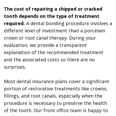
The cost of repairing a chipped or cracked
tooth depends on the type of treatment
required.
A dental bonding procedure involves a
different level of investment than a porcelain
crown or root canal therapy. During your
evaluation, we provide a transparent
explanation of the recommended treatment
and the associated costs so there are no
surprises.
Most dental insurance plans cover a significant
portion of restorative treatments like crowns,
fillings, and root canals, especially when the
procedure is necessary to preserve the health
of the tooth. Our front office team is happy to