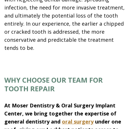
infection, the need for more invasive treatment,
and ultimately the potential loss of the tooth
entirely. In our experience, the earlier a chipped
or cracked tooth is addressed, the more
conservative and predictable the treatment
tends to be.
WHY CHOOSE OUR TEAM FOR
TOOTH REPAIR
At Moser Dentistry & Oral Surgery Implant
Center, we bring together the expertise of
general dentistry and
oral surgery
under one