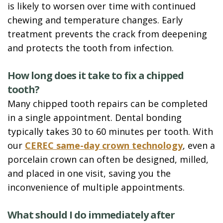
is likely to worsen over time with continued
chewing and temperature changes. Early
treatment prevents the crack from deepening
and protects the tooth from infection.
How long does it take to fix a chipped
tooth?
Many chipped tooth repairs can be completed
in a single appointment. Dental bonding
typically takes 30 to 60 minutes per tooth. With
our
CEREC same-day crown technology
, even a
porcelain crown can often be designed, milled,
and placed in one visit, saving you the
inconvenience of multiple appointments.
What should I do immediately after