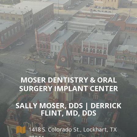
MOSER DENTISTRY & ORAL
SURGERY IMPLANT CENTER
SALLY MOSER, DDS | DERRICK
FLINT, MD, DDS
1418 S. Colorado St., Lockhart, TX