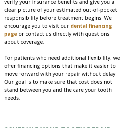
verify your insurance benefits and give you a
clear picture of your estimated out-of-pocket
responsibility before treatment begins. We
encourage you to visit our
dental financing
page
or contact us directly with questions
about coverage.
For patients who need additional flexibility, we
offer financing options that make it easier to
move forward with your repair without delay.
Our goal is to make sure that cost does not
stand between you and the care your tooth
needs.