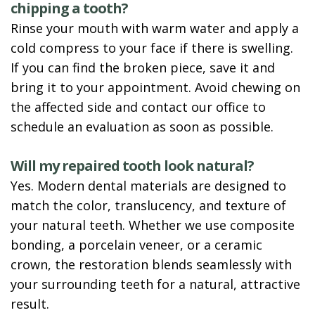
chipping a tooth?
Rinse your mouth with warm water and apply a
cold compress to your face if there is swelling.
If you can find the broken piece, save it and
bring it to your appointment. Avoid chewing on
the affected side and contact our office to
schedule an evaluation as soon as possible.
Will my repaired tooth look natural?
Yes. Modern dental materials are designed to
match the color, translucency, and texture of
your natural teeth. Whether we use composite
bonding, a porcelain veneer, or a ceramic
crown, the restoration blends seamlessly with
your surrounding teeth for a natural, attractive
result.