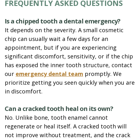
FREQUENTLY ASKED QUESTIONS
Is a chipped tooth a dental emergency?
It depends on the severity. A small cosmetic
chip can usually wait a few days for an
appointment, but if you are experiencing
significant discomfort, sensitivity, or if the chip
has exposed the inner tooth structure, contact
our
emergency dental team
promptly. We
prioritize getting you seen quickly when you are
in discomfort.
Can a cracked tooth heal on its own?
No. Unlike bone, tooth enamel cannot
regenerate or heal itself. A cracked tooth will
not improve without treatment, and the crack