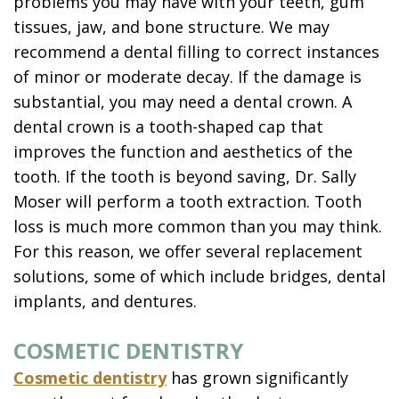
problems you may have with your teeth, gum
tissues, jaw, and bone structure. We may
recommend a dental filling to correct instances
of minor or moderate decay. If the damage is
substantial, you may need a dental crown. A
dental crown is a tooth-shaped cap that
improves the function and aesthetics of the
tooth. If the tooth is beyond saving, Dr. Sally
Moser will perform a tooth extraction. Tooth
loss is much more common than you may think.
For this reason, we offer several replacement
solutions, some of which include bridges, dental
implants, and dentures.
COSMETIC DENTISTRY
Cosmetic dentistry
has grown significantly