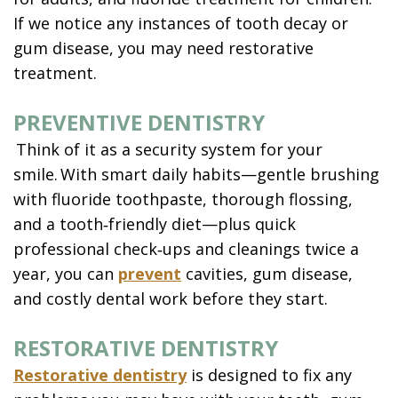
If we notice any instances of tooth decay or
gum disease, you may need restorative
treatment.
PREVENTIVE DENTISTRY
Think of it as a security system for your
smile. With smart daily habits—gentle brushing
with fluoride toothpaste, thorough flossing,
and a tooth‑friendly diet—plus quick
professional check‑ups and cleanings twice a
year, you can
prevent
cavities, gum disease,
and costly dental work before they start.
RESTORATIVE DENTISTRY
Restorative dentistry
is designed to fix any