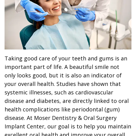
Dr.
Dentistry
Dental
Surgery
Derrick
DOCTOR
Restorative
Implants
Financing
REFERRAL
Flint,
Dentistry
Maxillofacial
Dental
MD,
Emergency
Surgery
Financing
DDS
Dentistry
Wisdom
Patient
Taking good care of your teeth and gums is an
Smile
Cosmetic
Teeth
Forms
important part of life. A beautiful smile not
only looks good, but it is also an indicator of
Gallery
Dentistry
Removal
Dental
your overall health. Studies have shown that
Dental
All
Reviews
systemic illnesses, such as cardiovascular
Technology
disease and diabetes, are directly linked to oral
on
health complications like periodontal (gum)
4
disease. At Moser Dentistry & Oral Surgery
Implant Center, our goal is to help you maintain
excellent oral health and improve your overall