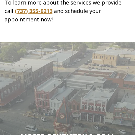
To learn more about the services we provide
call
(737) 355-6213
and schedule your
appointment now!