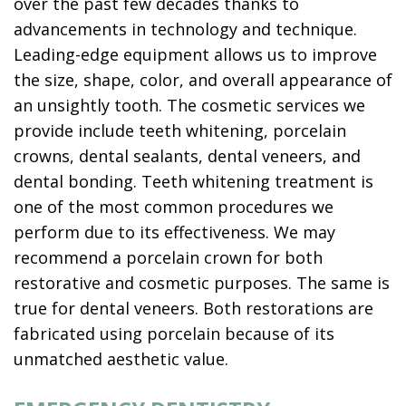
over the past few decades thanks to
advancements in technology and technique.
Leading-edge equipment allows us to improve
the size, shape, color, and overall appearance of
an unsightly tooth. The cosmetic services we
provide include teeth whitening, porcelain
crowns, dental sealants, dental veneers, and
dental bonding. Teeth whitening treatment is
one of the most common procedures we
perform due to its effectiveness. We may
recommend a porcelain crown for both
restorative and cosmetic purposes. The same is
true for dental veneers. Both restorations are
fabricated using porcelain because of its
unmatched aesthetic value.