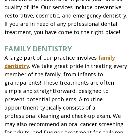
quality of life. Our services include preventive,
restorative, cosmetic, and emergency dentistry.
If you are in need of any professional dental
treatment, you have come to the right place!
FAMILY DENTISTRY
A large part of our practice involves
family
dentistry
. We take great pride in treating every
member of the family, from infants to
grandparents! These treatments are often
simple and straightforward, designed to
prevent potential problems. A routine
appointment typically consists of a
professional cleaning and check-up exam. We
may also recommend an oral cancer screening
for adults, and fluoride treatment for children.