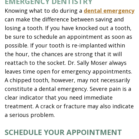
EMERGENCY DENTISTRY
Knowing what to do during a
dental emergency
can make the difference between saving and
losing a tooth. If you have knocked out a tooth,
be sure to schedule an appointment as soon as
possible. If your tooth is re-implanted within
the hour, the chances are strong that it will
reattach to the socket. Dr. Sally Moser always
leaves time open for emergency appointments.
A chipped tooth, however, may not necessarily
constitute a dental emergency. Severe pain is a
clear indicator that you need immediate
treatment. A crack or fracture may also indicate
a serious problem.
SCHEDULE YOUR APPOINTMENT