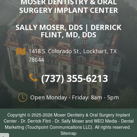
MOSER DENTISTRY & ORAL
SURGERY IMPLANT CENTER
SALLY MOSER, DDS | DERRICK
FLINT, MD, DDS
1418 S. Colorado St., Lockhart, TX
78644
(737) 355-6213
Open Monday - Friday: 8am - 5pm
Copyright © 2025-2026
Moser Dentistry & Oral Surgery Implant
Center - Dr. Derrick Flint - Dr. Sally Moser
and
WEO Media - Dental
Marketing
(Touchpoint Communications LLC). All rights reserved.
Sitemap