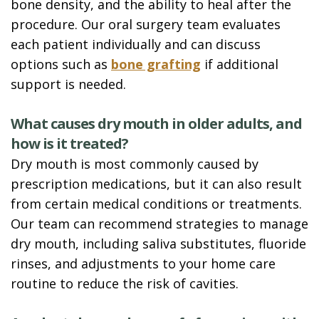
bone density, and the ability to heal after the
procedure. Our oral surgery team evaluates
each patient individually and can discuss
options such as
bone grafting
if additional
support is needed.
What causes dry mouth in older adults, and
how is it treated?
Dry mouth is most commonly caused by
prescription medications, but it can also result
from certain medical conditions or treatments.
Our team can recommend strategies to manage
dry mouth, including saliva substitutes, fluoride
rinses, and adjustments to your home care
routine to reduce the risk of cavities.