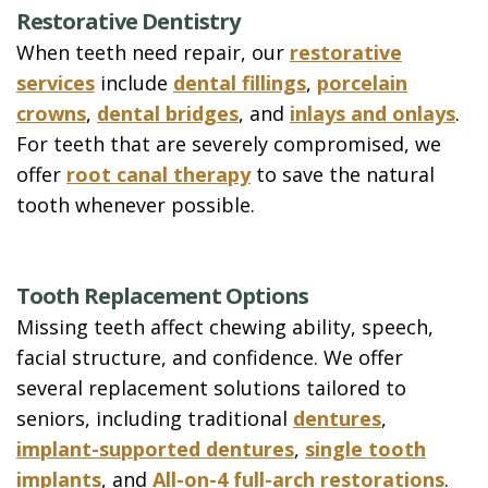
Restorative Dentistry
When teeth need repair, our
restorative
services
include
dental fillings
,
porcelain
crowns
,
dental bridges
, and
inlays and onlays
.
For teeth that are severely compromised, we
offer
root canal therapy
to save the natural
tooth whenever possible.
Tooth Replacement Options
Missing teeth affect chewing ability, speech,
facial structure, and confidence. We offer
several replacement solutions tailored to
seniors, including traditional
dentures
,
implant-supported dentures
,
single tooth
implants
, and
All-on-4 full-arch restorations
.