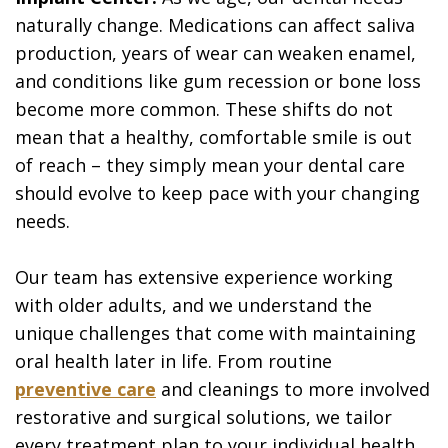
naturally change. Medications can affect saliva
production, years of wear can weaken enamel,
and conditions like gum recession or bone loss
become more common. These shifts do not
mean that a healthy, comfortable smile is out
of reach – they simply mean your dental care
should evolve to keep pace with your changing
needs.
Our team has extensive experience working
with older adults, and we understand the
unique challenges that come with maintaining
oral health later in life. From routine
preventive care
and cleanings to more involved
restorative and surgical solutions, we tailor
every treatment plan to your individual health,