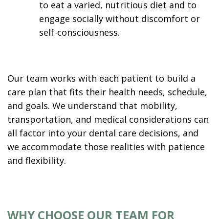
to eat a varied, nutritious diet and to
engage socially without discomfort or
self-consciousness.
Our team works with each patient to build a
care plan that fits their health needs, schedule,
and goals. We understand that mobility,
transportation, and medical considerations can
all factor into your dental care decisions, and
we accommodate those realities with patience
and flexibility.
WHY CHOOSE OUR TEAM FOR