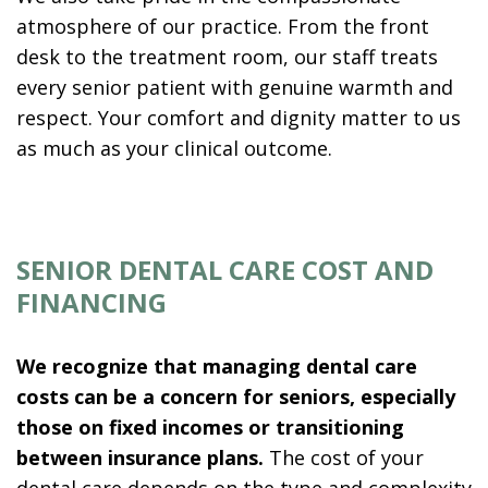
atmosphere of our practice. From the front
desk to the treatment room, our staff treats
every senior patient with genuine warmth and
respect. Your comfort and dignity matter to us
as much as your clinical outcome.
SENIOR DENTAL CARE COST AND
FINANCING
We recognize that managing dental care
costs can be a concern for seniors, especially
those on fixed incomes or transitioning
between insurance plans.
The cost of your
dental care depends on the type and complexity