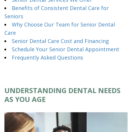
Benefits of Consistent Dental Care for
Seniors
Why Choose Our Team for Senior Dental
Care
Senior Dental Care Cost and Financing
Schedule Your Senior Dental Appointment
Frequently Asked Questions
UNDERSTANDING DENTAL NEEDS
AS YOU AGE