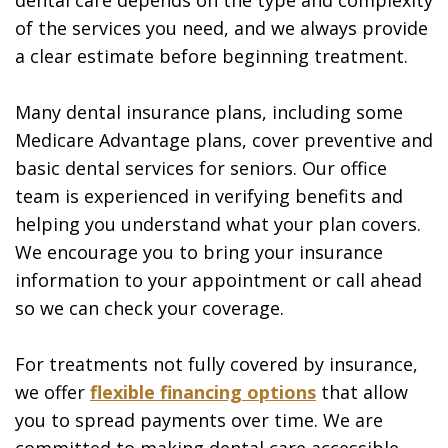
of the services you need, and we always provide
a clear estimate before beginning treatment.
Many dental insurance plans, including some
Medicare Advantage plans, cover preventive and
basic dental services for seniors. Our office
team is experienced in verifying benefits and
helping you understand what your plan covers.
We encourage you to bring your insurance
information to your appointment or call ahead
so we can check your coverage.
For treatments not fully covered by insurance,
we offer
flexible financing options
that allow
you to spread payments over time. We are
committed to making dental care accessible