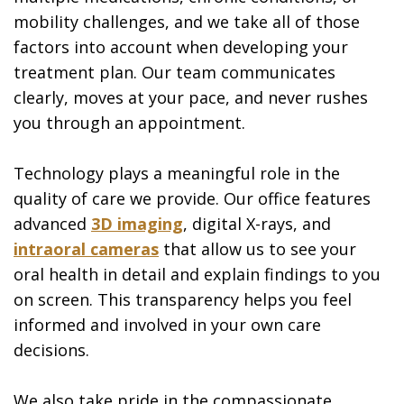
mobility challenges, and we take all of those
factors into account when developing your
treatment plan. Our team communicates
clearly, moves at your pace, and never rushes
you through an appointment.
Technology plays a meaningful role in the
quality of care we provide. Our office features
advanced
3D imaging
, digital X-rays, and
intraoral cameras
that allow us to see your
oral health in detail and explain findings to you
on screen. This transparency helps you feel
informed and involved in your own care
decisions.
We also take pride in the compassionate