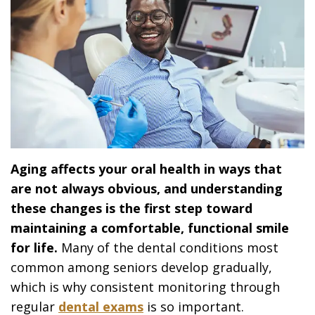
Aging affects your oral health in ways that
are not always obvious, and understanding
these changes is the first step toward
maintaining a comfortable, functional smile
for life.
Many of the dental conditions most
common among seniors develop gradually,
which is why consistent monitoring through
regular
dental exams
is so important.