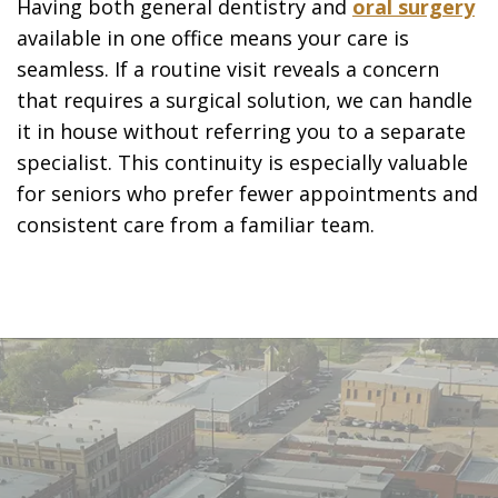
Having both general dentistry and
oral surgery
available in one office means your care is
seamless. If a routine visit reveals a concern
that requires a surgical solution, we can handle
it in house without referring you to a separate
specialist. This continuity is especially valuable
for seniors who prefer fewer appointments and
consistent care from a familiar team.