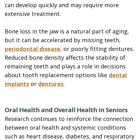
can develop quickly and may require more
extensive treatment.
Bone loss in the jaw is a natural part of aging,
but it can be accelerated by missing teeth,
periodontal disease
, or poorly fitting dentures.
Reduced bone density affects the stability of
remaining teeth and plays a role in decisions
about tooth replacement options like
dental
implants
or
dentures
.
Oral Health and Overall Health in Seniors
Research continues to reinforce the connection
between oral health and systemic conditions
such as heart disease, diabetes, and respiratory