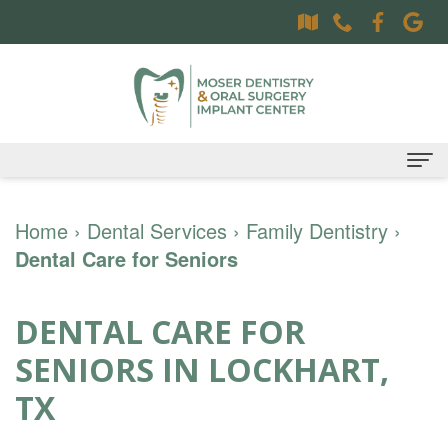
Home
Home
›
Dental Services
›
Family Dentistry
›
Dental Care for Seniors
About
Dr.
Dental Services
DENTAL CARE FOR
Sally
Family
Oral Surgery Services
SENIORS IN LOCKHART,
Moser,
Dentistry
Surgical
Patient Information
TX
DDS
Preventative
Procedures
Oral
Contact