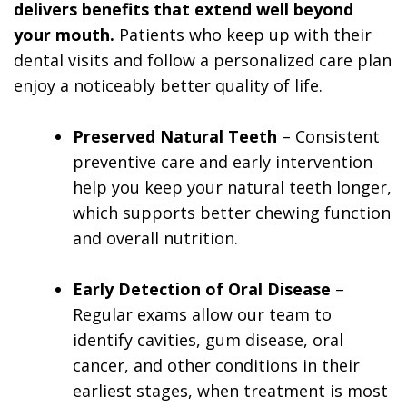
delivers benefits that extend well beyond
your mouth.
Patients who keep up with their
dental visits and follow a personalized care plan
enjoy a noticeably better quality of life.
Preserved Natural Teeth
– Consistent
preventive care and early intervention
help you keep your natural teeth longer,
which supports better chewing function
and overall nutrition.
Early Detection of Oral Disease
–
Regular exams allow our team to
identify cavities, gum disease, oral
cancer, and other conditions in their
earliest stages, when treatment is most