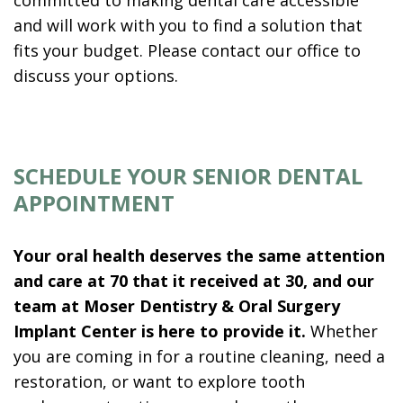
and will work with you to find a solution that
fits your budget. Please contact our office to
discuss your options.
SCHEDULE YOUR SENIOR DENTAL
APPOINTMENT
Your oral health deserves the same attention
and care at 70 that it received at 30, and our
team at Moser Dentistry & Oral Surgery
Implant Center is here to provide it.
Whether
you are coming in for a routine cleaning, need a
restoration, or want to explore tooth