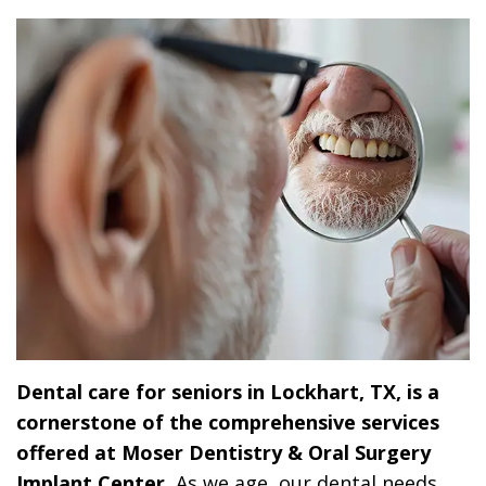
Dr.
Dentistry
Dental
Surgery
Derrick
DOCTOR
Restorative
Implants
Financing
REFERRAL
Flint,
Dentistry
Maxillofacial
Dental
MD,
Emergency
Surgery
Financing
DDS
Dentistry
Wisdom
Patient
Smile
Cosmetic
Teeth
Forms
Gallery
Dentistry
Removal
Dental
Dental
All
Reviews
Technology
on
Dental care for seniors in Lockhart, TX, is a
4
cornerstone of the comprehensive services
offered at Moser Dentistry & Oral Surgery
Implant Center.
As we age, our dental needs