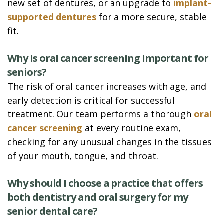
new set of dentures, or an upgrade to
implant-
supported dentures
for a more secure, stable
fit.
Why is oral cancer screening important for
seniors?
The risk of oral cancer increases with age, and
early detection is critical for successful
treatment. Our team performs a thorough
oral
cancer screening
at every routine exam,
checking for any unusual changes in the tissues
of your mouth, tongue, and throat.
Why should I choose a practice that offers
both dentistry and oral surgery for my
senior dental care?