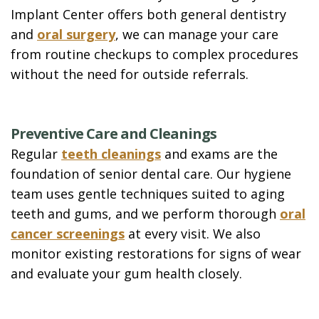
Implant Center offers both general dentistry
and
oral surgery
, we can manage your care
from routine checkups to complex procedures
without the need for outside referrals.
Preventive Care and Cleanings
Regular
teeth cleanings
and exams are the
foundation of senior dental care. Our hygiene
team uses gentle techniques suited to aging
teeth and gums, and we perform thorough
oral
cancer screenings
at every visit. We also
monitor existing restorations for signs of wear
and evaluate your gum health closely.