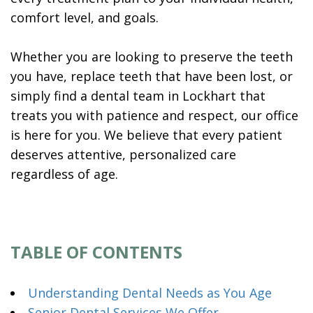
comfort level, and goals.
Whether you are looking to preserve the teeth
you have, replace teeth that have been lost, or
simply find a dental team in Lockhart that
treats you with patience and respect, our office
is here for you. We believe that every patient
deserves attentive, personalized care
regardless of age.
TABLE OF CONTENTS
Understanding Dental Needs as You Age
Senior Dental Services We Offer