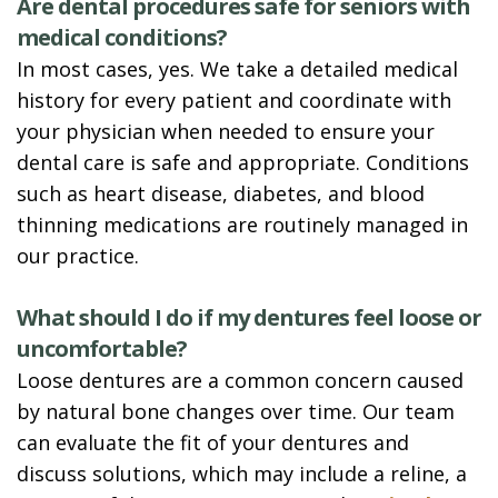
Are dental procedures safe for seniors with
medical conditions?
In most cases, yes. We take a detailed medical
history for every patient and coordinate with
your physician when needed to ensure your
dental care is safe and appropriate. Conditions
such as heart disease, diabetes, and blood
thinning medications are routinely managed in
our practice.
What should I do if my dentures feel loose or
uncomfortable?
Loose dentures are a common concern caused
by natural bone changes over time. Our team
can evaluate the fit of your dentures and
discuss solutions, which may include a reline, a