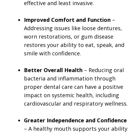
effective and least invasive.
Improved Comfort and Function
–
Addressing issues like loose dentures,
worn restorations, or gum disease
restores your ability to eat, speak, and
smile with confidence.
Better Overall Health
– Reducing oral
bacteria and inflammation through
proper dental care can have a positive
impact on systemic health, including
cardiovascular and respiratory wellness.
Greater Independence and Confidence
– A healthy mouth supports your ability