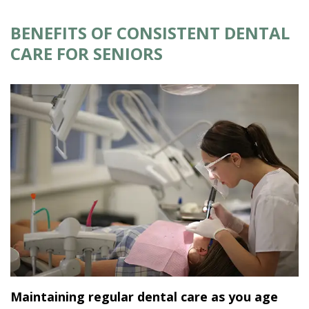
BENEFITS OF CONSISTENT DENTAL
CARE FOR SENIORS
Maintaining regular dental care as you age