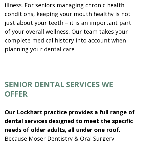
illness. For seniors managing chronic health
conditions, keeping your mouth healthy is not
just about your teeth – it is an important part
of your overall wellness. Our team takes your
complete medical history into account when
planning your dental care.
SENIOR DENTAL SERVICES WE
OFFER
Our Lockhart practice provides a full range of
dental services designed to meet the specific
needs of older adults, all under one roof.
Because Moser Dentistry & Oral Surgery