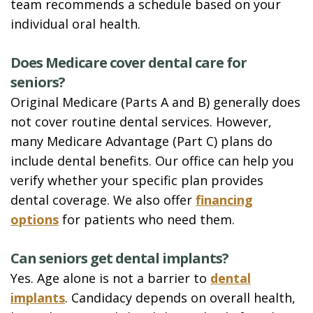
team recommends a schedule based on your
individual oral health.
Does Medicare cover dental care for
seniors?
Original Medicare (Parts A and B) generally does
not cover routine dental services. However,
many Medicare Advantage (Part C) plans do
include dental benefits. Our office can help you
verify whether your specific plan provides
dental coverage. We also offer
financing
options
for patients who need them.
Can seniors get dental implants?
Yes. Age alone is not a barrier to
dental
implants
. Candidacy depends on overall health,