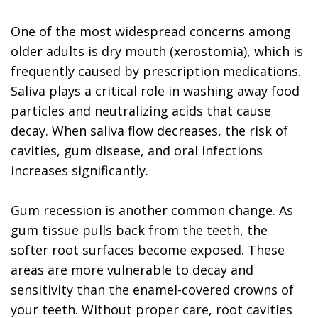
One of the most widespread concerns among
older adults is dry mouth (xerostomia), which is
frequently caused by prescription medications.
Saliva plays a critical role in washing away food
particles and neutralizing acids that cause
decay. When saliva flow decreases, the risk of
cavities, gum disease, and oral infections
increases significantly.
Gum recession is another common change. As
gum tissue pulls back from the teeth, the
softer root surfaces become exposed. These
areas are more vulnerable to decay and
sensitivity than the enamel-covered crowns of
your teeth. Without proper care, root cavities