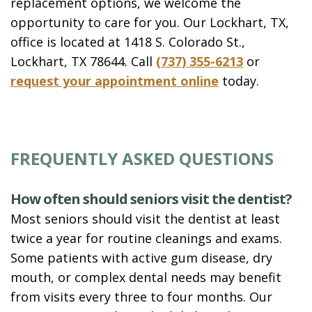
replacement options, we welcome the
opportunity to care for you. Our Lockhart, TX,
office is located at 1418 S. Colorado St.,
Lockhart, TX 78644. Call
(737) 355-6213
or
request your appointment online
today.
FREQUENTLY ASKED QUESTIONS
How often should seniors visit the dentist?
Most seniors should visit the dentist at least
twice a year for routine cleanings and exams.
Some patients with active gum disease, dry
mouth, or complex dental needs may benefit
from visits every three to four months. Our