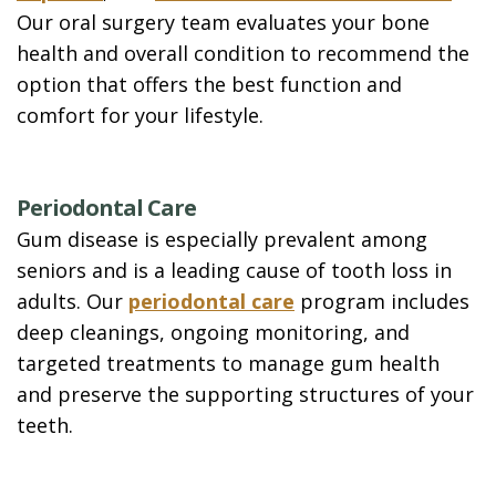
Our oral surgery team evaluates your bone
health and overall condition to recommend the
option that offers the best function and
comfort for your lifestyle.
Periodontal Care
Gum disease is especially prevalent among
seniors and is a leading cause of tooth loss in
adults. Our
periodontal care
program includes
deep cleanings, ongoing monitoring, and
targeted treatments to manage gum health
and preserve the supporting structures of your
teeth.