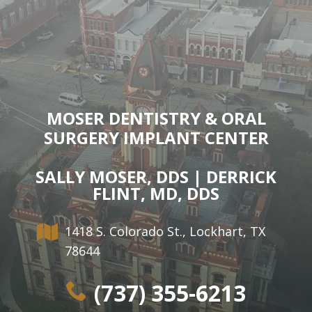
MOSER DENTISTRY & ORAL
SURGERY IMPLANT CENTER
SALLY MOSER, DDS | DERRICK
FLINT, MD, DDS
1418 S. Colorado St., Lockhart, TX
78644
(737) 355-6213