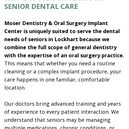
SENIOR DENTAL CARE
Moser Dentistry & Oral Surgery Implant
Center is uniquely suited to serve the dental
needs of seniors in Lockhart because we
combine the full scope of general dentistry
with the expertise of an oral surgery practice.
This means that whether you need a routine
cleaning or a complex implant procedure, your
care happens in one familiar, comfortable
location.
Our doctors bring advanced training and years
of experience to every patient interaction. We
understand that seniors may be managing
multiple medications, chronic conditions, or