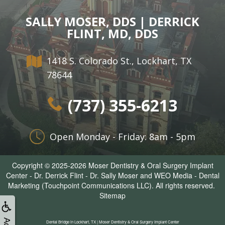
SALLY MOSER, DDS | DERRICK
FLINT, MD, DDS
1418 S. Colorado St., Lockhart, TX
78644
(737) 355-6213
Open Monday - Friday: 8am - 5pm
Copyright © 2025-2026
Moser Dentistry & Oral Surgery Implant
Center - Dr. Derrick Flint - Dr. Sally Moser
and
WEO Media - Dental
Marketing
(Touchpoint Communications LLC). All rights reserved.
Sitemap
Dental Bridge in Lockhart, TX | Moser Dentistry & Oral Surgery Implant Center