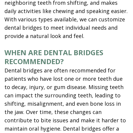
neighboring teeth from shifting, and makes
daily activities like chewing and speaking easier.
With various types available, we can customize
dental bridges to meet individual needs and
provide a natural look and feel.
WHEN ARE DENTAL BRIDGES
RECOMMENDED?
Dental bridges are often recommended for
patients who have lost one or more teeth due
to decay, injury, or gum disease. Missing teeth
can impact the surrounding teeth, leading to
shifting, misalignment, and even bone loss in
the jaw. Over time, these changes can
contribute to bite issues and make it harder to
maintain oral hygiene. Dental bridges offer a