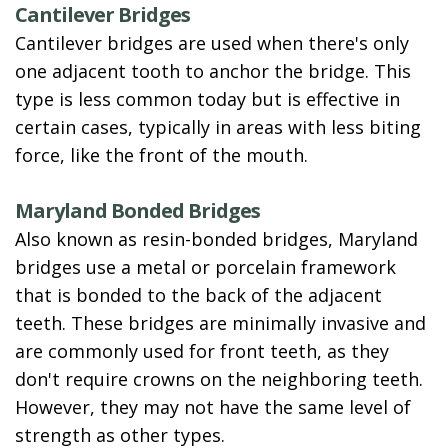
Cantilever Bridges
Cantilever bridges are used when there's only
one adjacent tooth to anchor the bridge. This
type is less common today but is effective in
certain cases, typically in areas with less biting
force, like the front of the mouth.
Maryland Bonded Bridges
Also known as resin-bonded bridges, Maryland
bridges use a metal or porcelain framework
that is bonded to the back of the adjacent
teeth. These bridges are minimally invasive and
are commonly used for front teeth, as they
don't require crowns on the neighboring teeth.
However, they may not have the same level of
strength as other types.