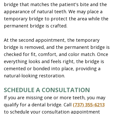
bridge that matches the patient's bite and the
appearance of natural teeth. We may place a
temporary bridge to protect the area while the
permanent bridge is crafted.
At the second appointment, the temporary
bridge is removed, and the permanent bridge is
checked for fit, comfort, and color match. Once
everything looks and feels right, the bridge is
cemented or bonded into place, providing a
natural-looking restoration.
SCHEDULE A CONSULTATION
If you are missing one or more teeth, you may
qualify for a dental bridge. Call
(737) 355-6213
to schedule your consultation appointment