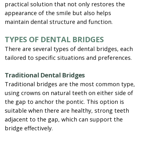
practical solution that not only restores the
appearance of the smile but also helps
maintain dental structure and function.
TYPES OF DENTAL BRIDGES
There are several types of dental bridges, each
tailored to specific situations and preferences.
Traditional Dental Bridges
Traditional bridges are the most common type,
using crowns on natural teeth on either side of
the gap to anchor the pontic. This option is
suitable when there are healthy, strong teeth
adjacent to the gap, which can support the
bridge effectively.