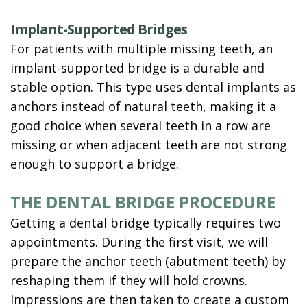
Implant-Supported Bridges
For patients with multiple missing teeth, an
implant-supported bridge is a durable and
stable option. This type uses dental implants as
anchors instead of natural teeth, making it a
good choice when several teeth in a row are
missing or when adjacent teeth are not strong
enough to support a bridge.
THE DENTAL BRIDGE PROCEDURE
Getting a dental bridge typically requires two
appointments. During the first visit, we will
prepare the anchor teeth (abutment teeth) by
reshaping them if they will hold crowns.
Impressions are then taken to create a custom