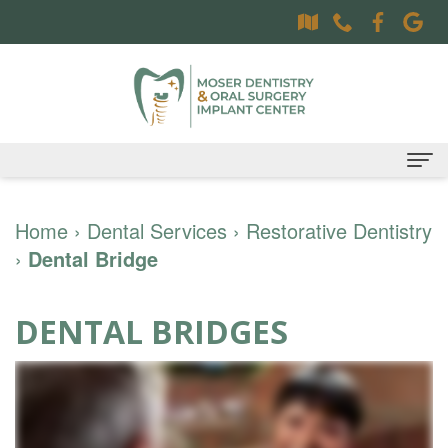
Home
Home
›
Dental Services
›
Restorative Dentistry
›
Dental Bridge
About
Dr.
Dental Services
DENTAL BRIDGES
Sally
Family
Oral Surgery Services
Moser,
Dentistry
Surgical
Patient Information
DDS
Preventative
Procedures
Oral
Contact