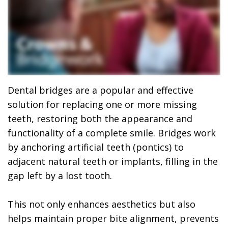
Dr.
Dentistry
Dental
Surgery
Derrick
DOCTOR
Restorative
Implants
Financing
REFERRAL
Flint,
Dentistry
Maxillofacial
Dental
MD,
Emergency
Surgery
Financing
DDS
Dentistry
Wisdom
Patient
Dental bridges are a popular and effective
solution for replacing one or more missing
Smile
Cosmetic
Teeth
Forms
teeth, restoring both the appearance and
Gallery
Dentistry
Removal
Dental
functionality of a complete smile. Bridges work
by anchoring artificial teeth (pontics) to
Dental
All
Reviews
adjacent natural teeth or implants, filling in the
Technology
on
gap left by a lost tooth.
4
This not only enhances aesthetics but also
helps maintain proper bite alignment, prevents