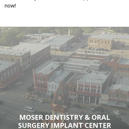
now!
MOSER DENTISTRY & ORAL
SURGERY IMPLANT CENTER