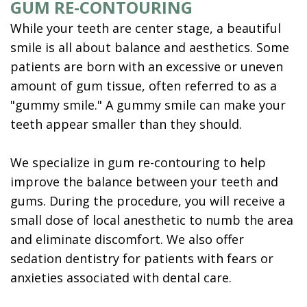
GUM RE-CONTOURING
While your teeth are center stage, a beautiful
smile is all about balance and aesthetics. Some
patients are born with an excessive or uneven
amount of gum tissue, often referred to as a
"gummy smile." A gummy smile can make your
teeth appear smaller than they should.
We specialize in gum re-contouring to help
improve the balance between your teeth and
gums. During the procedure, you will receive a
small dose of local anesthetic to numb the area
and eliminate discomfort. We also offer
sedation dentistry for patients with fears or
anxieties associated with dental care.