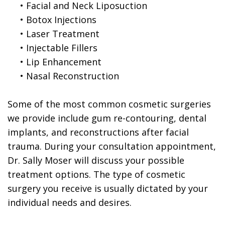
•
Facial and Neck Liposuction
•
Botox Injections
•
Laser Treatment
•
Injectable Fillers
•
Lip Enhancement
•
Nasal Reconstruction
Some of the most common cosmetic surgeries
we provide include gum re-contouring, dental
implants, and reconstructions after facial
trauma. During your consultation appointment,
Dr. Sally Moser will discuss your possible
treatment options. The type of cosmetic
surgery you receive is usually dictated by your
individual needs and desires.