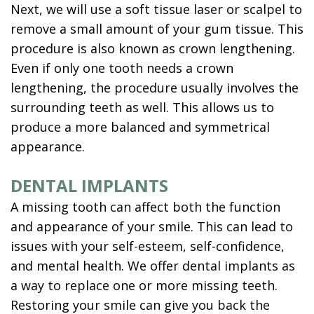
Next, we will use a soft tissue laser or scalpel to
remove a small amount of your gum tissue. This
procedure is also known as crown lengthening.
Even if only one tooth needs a crown
lengthening, the procedure usually involves the
surrounding teeth as well. This allows us to
produce a more balanced and symmetrical
appearance.
DENTAL IMPLANTS
A missing tooth can affect both the function
and appearance of your smile. This can lead to
issues with your self-esteem, self-confidence,
and mental health. We offer dental implants as
a way to replace one or more missing teeth.
Restoring your smile can give you back the