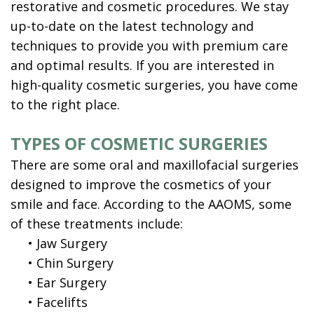
restorative and cosmetic procedures. We stay
up-to-date on the latest technology and
techniques to provide you with premium care
and optimal results. If you are interested in
high-quality cosmetic surgeries, you have come
to the right place.
TYPES OF COSMETIC SURGERIES
There are some oral and maxillofacial surgeries
designed to improve the cosmetics of your
smile and face. According to the AAOMS, some
of these treatments include:
•
Jaw Surgery
•
Chin Surgery
•
Ear Surgery
•
Facelifts