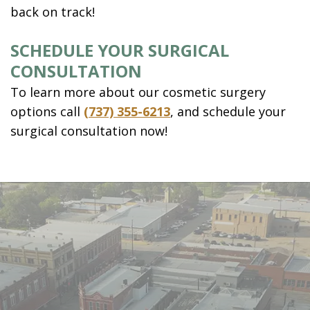
back on track!
SCHEDULE YOUR SURGICAL
CONSULTATION
To learn more about our cosmetic surgery
options call
(737) 355-6213
, and schedule your
surgical consultation now!