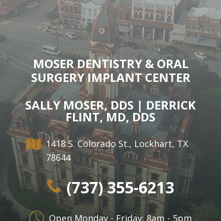
MOSER DENTISTRY & ORAL
SURGERY IMPLANT CENTER
SALLY MOSER, DDS | DERRICK
FLINT, MD, DDS
1418 S. Colorado St., Lockhart, TX
78644
(737) 355-6213
Open Monday - Friday: 8am - 5pm