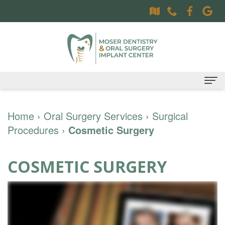
Home
Home
›
Oral Surgery Services
›
Surgical
Procedures
About
›
Cosmetic Surgery
Dr.
Dental Services
COSMETIC SURGERY
Sally
Family
Oral Surgery Services
Moser,
Dentistry
Surgical
Patient Information
DDS
Preventative
Procedures
Oral
Contact