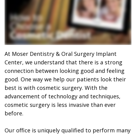
Dr.
Dentistry
Dental
Surgery
Derrick
DOCTOR
Restorative
Implants
Financing
REFERRAL
Flint,
Dentistry
Maxillofacial
Dental
MD,
Emergency
Surgery
Financing
DDS
Dentistry
Wisdom
Patient
At Moser Dentistry & Oral Surgery Implant
Center, we understand that there is a strong
Smile
Cosmetic
Teeth
Forms
connection between looking good and feeling
Gallery
Dentistry
Removal
Dental
good. One way we help our patients look their
best is with cosmetic surgery. With the
Dental
All
Reviews
advancement of technology and techniques,
Technology
on
cosmetic surgery is less invasive than ever
before.
4
Our office is uniquely qualified to perform many