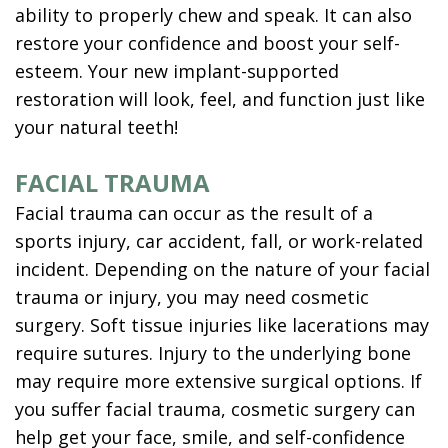
ability to properly chew and speak. It can also
restore your confidence and boost your self-
esteem. Your new implant-supported
restoration will look, feel, and function just like
your natural teeth!
FACIAL TRAUMA
Facial trauma can occur as the result of a
sports injury, car accident, fall, or work-related
incident. Depending on the nature of your facial
trauma or injury, you may need cosmetic
surgery. Soft tissue injuries like lacerations may
require sutures. Injury to the underlying bone
may require more extensive surgical options. If
you suffer facial trauma, cosmetic surgery can
help get your face, smile, and self-confidence