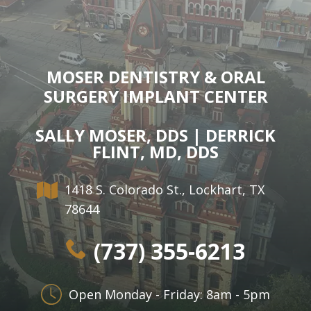
Dr.
Dentistry
Dental
Surgery
Derrick
DOCTOR
Restorative
Implants
Financing
REFERRAL
Flint,
Dentistry
Maxillofacial
Dental
MOSER DENTISTRY & ORAL
MD,
Emergency
Surgery
Financing
SURGERY IMPLANT CENTER
DDS
Dentistry
Wisdom
Patient
SALLY MOSER, DDS | DERRICK
Smile
Cosmetic
Teeth
Forms
FLINT, MD, DDS
Gallery
Dentistry
Removal
Dental
1418 S. Colorado St., Lockhart, TX
Dental
All
Reviews
78644
Technology
on
(737) 355-6213
4
Open Monday - Friday: 8am - 5pm